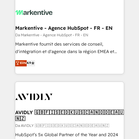
Markentive - Agence HubSpot - FR - EN
Da Markentive - Agence HubSpot - FR - EN
Markentive fournit des services de conseil,
d'intégration et d'agence dans la région EMEA et
North America. Avec plus de 115 experts en
Elite
4.9
marketing automation, Growth, Revops, CRM et
webdesign. Markentive is both a consulting firm, a
digital agency and an integrator. With over 115
experts in marketing automation, growth, revops,
CRM and webdesign (We focus on EMEA - USA
customers).
AVIDLY 🇬🇧🇫🇮🇸🇪🇩🇰🇺🇸🇨🇦🇳🇴🇩🇪🇦🇺
🇳🇿
Da AVIDLY 🇬🇧🇫🇮🇸🇪🇩🇰🇺🇸🇨🇦🇳🇴🇩🇪🇦🇺🇳🇿
HubSpot’s 5x Global Partner of the Year and 2024