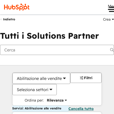
Me
Crea
Indietro
Tutti i Solutions Partner
Filtri
Abilitazione alle vendite
Seleziona settori
Ordina per:
Rilevanza
Servizi: Abilitazione alle vendite
Cancella tutto