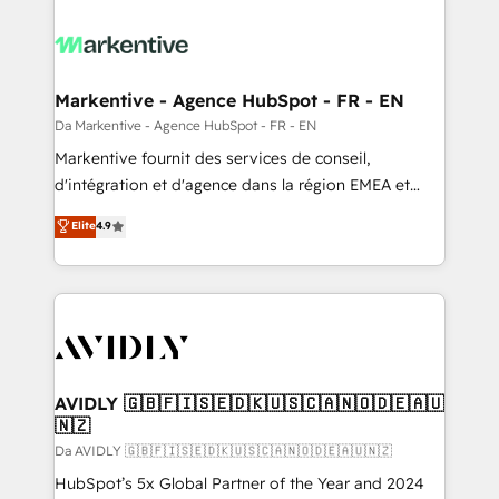
Markentive - Agence HubSpot - FR - EN
Da Markentive - Agence HubSpot - FR - EN
Markentive fournit des services de conseil,
d'intégration et d'agence dans la région EMEA et
North America. Avec plus de 115 experts en
Elite
4.9
marketing automation, Growth, Revops, CRM et
webdesign. Markentive is both a consulting firm, a
digital agency and an integrator. With over 115
experts in marketing automation, growth, revops,
CRM and webdesign (We focus on EMEA - USA
customers).
AVIDLY 🇬🇧🇫🇮🇸🇪🇩🇰🇺🇸🇨🇦🇳🇴🇩🇪🇦🇺
🇳🇿
Da AVIDLY 🇬🇧🇫🇮🇸🇪🇩🇰🇺🇸🇨🇦🇳🇴🇩🇪🇦🇺🇳🇿
HubSpot’s 5x Global Partner of the Year and 2024