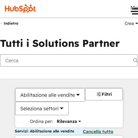
Me
Crea
Indietro
Tutti i Solutions Partner
Filtri
Abilitazione alle vendite
Seleziona settori
Ordina per:
Rilevanza
Servizi: Abilitazione alle vendite
Cancella tutto