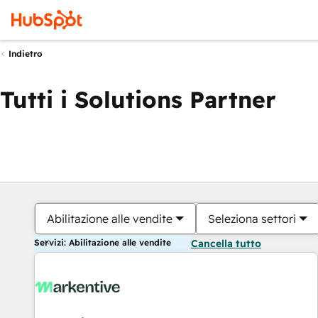
Indietro
Tutti i Solutions Partner
Abilitazione alle vendite
Seleziona settori
Servizi: Abilitazione alle vendite
Cancella tutto