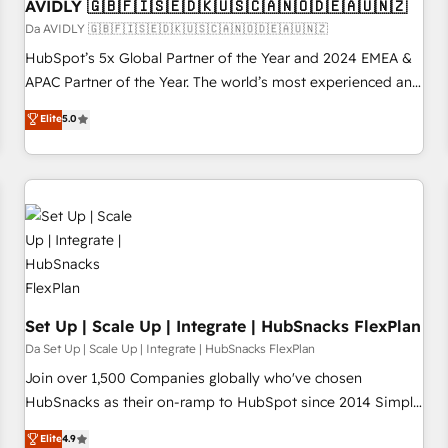
AVIDLY 🇬🇧🇫🇮🇸🇪🇩🇰🇺🇸🇨🇦🇳🇴🇩🇪🇦🇺🇳🇿
Da AVIDLY 🇬🇧🇫🇮🇸🇪🇩🇰🇺🇸🇨🇦🇳🇴🇩🇪🇦🇺🇳🇿
HubSpot’s 5x Global Partner of the Year and 2024 EMEA &
APAC Partner of the Year. The world’s most experienced and
fully accredited HubSpot Solutions Partner. 🚀 With 2,750+
Elite
5.0
HubSpot projects delivered and 370+ specialists across
EMEA, APAC and NAM, we de-risk complex CRM
programmes and accelerate ROI across every HubSpot
Hub. 🧭 From multi-region migrations to AI-powered
automation, we turn complexity into clarity, human at global
scale. 🏆 HubSpot’s CEO called us “the partner of the
future.” Others agree it is proof of trust built through
measurable impact.
Set Up | Scale Up | Integrate | HubSnacks FlexPlan
Da Set Up | Scale Up | Integrate | HubSnacks FlexPlan
Join over 1,500 Companies globally who've chosen
HubSnacks as their on-ramp to HubSpot since 2014 Simple
pay-as-you-go plans that accelerate value... 1️⃣ Set Up |
Elite
4.9