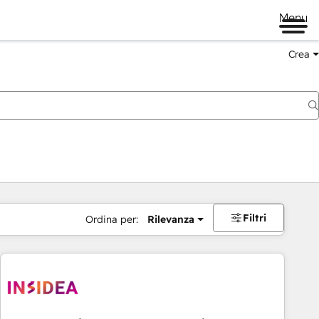
Menu
Crea
Filtri
Ordina per:
Rilevanza