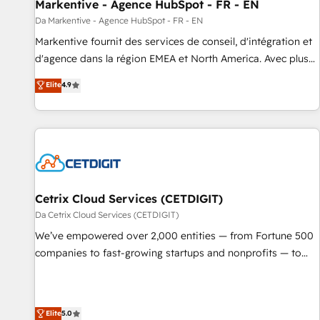
Markentive - Agence HubSpot - FR - EN
Da Markentive - Agence HubSpot - FR - EN
Markentive fournit des services de conseil, d'intégration et
d'agence dans la région EMEA et North America. Avec plus
de 115 experts en marketing automation, Growth, Revops,
Elite
4.9
CRM et webdesign. Markentive is both a consulting firm, a
digital agency and an integrator. With over 115 experts in
marketing automation, growth, revops, CRM and webdesign
(We focus on EMEA - USA customers).
Cetrix Cloud Services (CETDIGIT)
Da Cetrix Cloud Services (CETDIGIT)
We’ve empowered over 2,000 entities — from Fortune 500
companies to fast-growing startups and nonprofits — to
streamline operations, scale revenue, and unlock the full
potential of HubSpot. With deep technical and industry
expertise, we fuse automation, integration, and AI
Elite
5.0