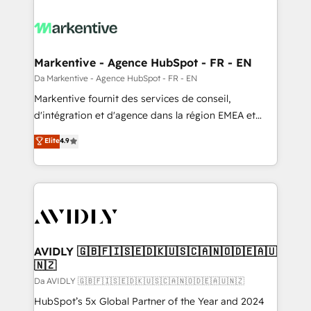
Markentive - Agence HubSpot - FR - EN
Da Markentive - Agence HubSpot - FR - EN
Markentive fournit des services de conseil,
d'intégration et d'agence dans la région EMEA et
North America. Avec plus de 115 experts en
Elite
4.9
marketing automation, Growth, Revops, CRM et
webdesign. Markentive is both a consulting firm, a
digital agency and an integrator. With over 115
experts in marketing automation, growth, revops,
CRM and webdesign (We focus on EMEA - USA
customers).
AVIDLY 🇬🇧🇫🇮🇸🇪🇩🇰🇺🇸🇨🇦🇳🇴🇩🇪🇦🇺
🇳🇿
Da AVIDLY 🇬🇧🇫🇮🇸🇪🇩🇰🇺🇸🇨🇦🇳🇴🇩🇪🇦🇺🇳🇿
HubSpot’s 5x Global Partner of the Year and 2024