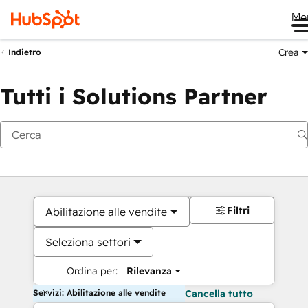
Me
Crea
Indietro
Tutti i Solutions Partner
Filtri
Abilitazione alle vendite
Seleziona settori
Ordina per:
Rilevanza
Servizi: Abilitazione alle vendite
Cancella tutto