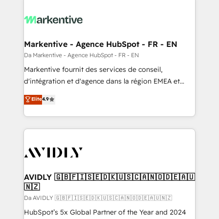
Markentive - Agence HubSpot - FR - EN
Da Markentive - Agence HubSpot - FR - EN
Markentive fournit des services de conseil,
d'intégration et d'agence dans la région EMEA et
North America. Avec plus de 115 experts en
Elite
4.9
marketing automation, Growth, Revops, CRM et
webdesign. Markentive is both a consulting firm, a
digital agency and an integrator. With over 115
experts in marketing automation, growth, revops,
CRM and webdesign (We focus on EMEA - USA
customers).
AVIDLY 🇬🇧🇫🇮🇸🇪🇩🇰🇺🇸🇨🇦🇳🇴🇩🇪🇦🇺
🇳🇿
Da AVIDLY 🇬🇧🇫🇮🇸🇪🇩🇰🇺🇸🇨🇦🇳🇴🇩🇪🇦🇺🇳🇿
HubSpot’s 5x Global Partner of the Year and 2024