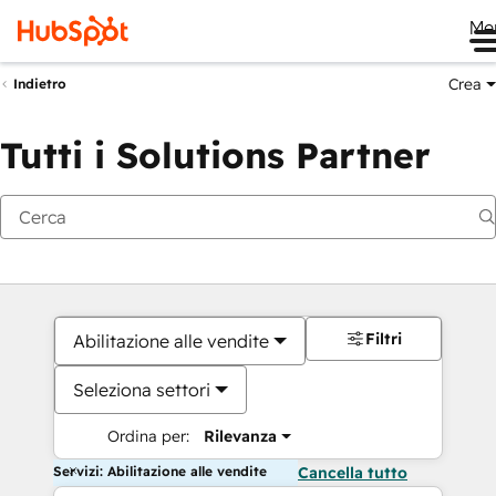
Me
Crea
Indietro
Tutti i Solutions Partner
Filtri
Abilitazione alle vendite
Seleziona settori
Ordina per:
Rilevanza
Servizi: Abilitazione alle vendite
Cancella tutto