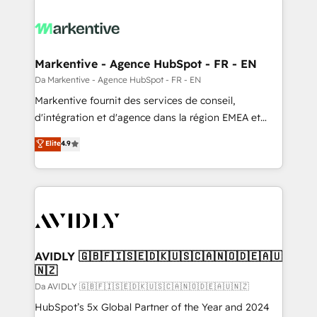
Markentive - Agence HubSpot - FR - EN
Da Markentive - Agence HubSpot - FR - EN
Markentive fournit des services de conseil,
d'intégration et d'agence dans la région EMEA et
North America. Avec plus de 115 experts en
Elite
4.9
marketing automation, Growth, Revops, CRM et
webdesign. Markentive is both a consulting firm, a
digital agency and an integrator. With over 115
experts in marketing automation, growth, revops,
CRM and webdesign (We focus on EMEA - USA
customers).
AVIDLY 🇬🇧🇫🇮🇸🇪🇩🇰🇺🇸🇨🇦🇳🇴🇩🇪🇦🇺
🇳🇿
Da AVIDLY 🇬🇧🇫🇮🇸🇪🇩🇰🇺🇸🇨🇦🇳🇴🇩🇪🇦🇺🇳🇿
HubSpot’s 5x Global Partner of the Year and 2024