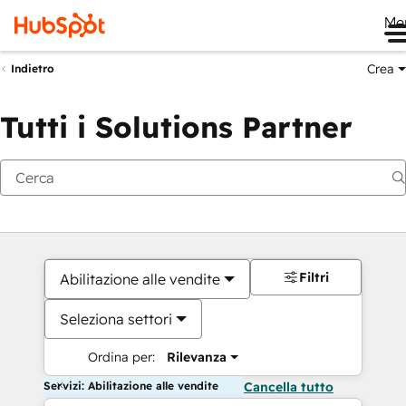
Me
Crea
Indietro
Tutti i Solutions Partner
Filtri
Abilitazione alle vendite
Seleziona settori
Ordina per:
Rilevanza
Servizi: Abilitazione alle vendite
Cancella tutto