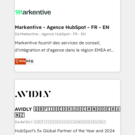
Markentive - Agence HubSpot - FR - EN
Da Markentive - Agence HubSpot - FR - EN
Markentive fournit des services de conseil,
d'intégration et d'agence dans la région EMEA et
North America. Avec plus de 115 experts en
Elite
4.9
marketing automation, Growth, Revops, CRM et
webdesign. Markentive is both a consulting firm, a
digital agency and an integrator. With over 115
experts in marketing automation, growth, revops,
CRM and webdesign (We focus on EMEA - USA
customers).
AVIDLY 🇬🇧🇫🇮🇸🇪🇩🇰🇺🇸🇨🇦🇳🇴🇩🇪🇦🇺
🇳🇿
Da AVIDLY 🇬🇧🇫🇮🇸🇪🇩🇰🇺🇸🇨🇦🇳🇴🇩🇪🇦🇺🇳🇿
HubSpot’s 5x Global Partner of the Year and 2024