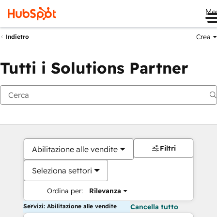
Me
Crea
Indietro
Tutti i Solutions Partner
Filtri
Abilitazione alle vendite
Seleziona settori
Ordina per:
Rilevanza
Servizi: Abilitazione alle vendite
Cancella tutto