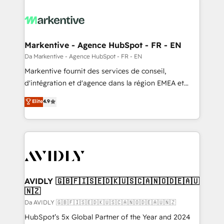
Markentive - Agence HubSpot - FR - EN
Da Markentive - Agence HubSpot - FR - EN
Markentive fournit des services de conseil,
d'intégration et d'agence dans la région EMEA et
North America. Avec plus de 115 experts en
Elite
4.9
marketing automation, Growth, Revops, CRM et
webdesign. Markentive is both a consulting firm, a
digital agency and an integrator. With over 115
experts in marketing automation, growth, revops,
CRM and webdesign (We focus on EMEA - USA
customers).
AVIDLY 🇬🇧🇫🇮🇸🇪🇩🇰🇺🇸🇨🇦🇳🇴🇩🇪🇦🇺
🇳🇿
Da AVIDLY 🇬🇧🇫🇮🇸🇪🇩🇰🇺🇸🇨🇦🇳🇴🇩🇪🇦🇺🇳🇿
HubSpot’s 5x Global Partner of the Year and 2024