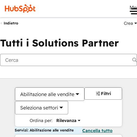
Me
Crea
Indietro
Tutti i Solutions Partner
Filtri
Abilitazione alle vendite
Seleziona settori
Ordina per:
Rilevanza
Servizi: Abilitazione alle vendite
Cancella tutto