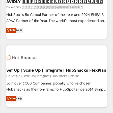
AVIDLY 🇬🇧🇫🇮🇸🇪🇩🇰🇺🇸🇨🇦🇳🇴🇩🇪🇦🇺🇳🇿
Da AVIDLY 🇬🇧🇫🇮🇸🇪🇩🇰🇺🇸🇨🇦🇳🇴🇩🇪🇦🇺🇳🇿
HubSpot’s 5x Global Partner of the Year and 2024 EMEA &
APAC Partner of the Year. The world’s most experienced and
fully accredited HubSpot Solutions Partner. 🚀 With 2,750+
Elite
5.0
HubSpot projects delivered and 370+ specialists across
EMEA, APAC and NAM, we de-risk complex CRM
programmes and accelerate ROI across every HubSpot
Hub. 🧭 From multi-region migrations to AI-powered
automation, we turn complexity into clarity, human at global
scale. 🏆 HubSpot’s CEO called us “the partner of the
future.” Others agree it is proof of trust built through
Set Up | Scale Up | Integrate | HubSnacks FlexPlan
measurable impact.
Da Set Up | Scale Up | Integrate | HubSnacks FlexPlan
Join over 1,500 Companies globally who've chosen
HubSnacks as their on-ramp to HubSpot since 2014 Simple
pay-as-you-go plans that accelerate value... 1️⃣ Set Up |
Elite
4.9
Onboarding New or Check-fixing existing HubSpot portals
2️⃣ Scale Up | 100% HubSpot Task Execution... Global 24/7 ...