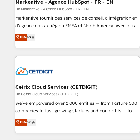
Markentive - Agence HubSpot - FR - EN
Da Markentive - Agence HubSpot - FR - EN
Markentive fournit des services de conseil, d'intégration et
d'agence dans la région EMEA et North America. Avec plus
de 115 experts en marketing automation, Growth, Revops,
Elite
4.9
CRM et webdesign. Markentive is both a consulting firm, a
digital agency and an integrator. With over 115 experts in
marketing automation, growth, revops, CRM and webdesign
(We focus on EMEA - USA customers).
Cetrix Cloud Services (CETDIGIT)
Da Cetrix Cloud Services (CETDIGIT)
We’ve empowered over 2,000 entities — from Fortune 500
companies to fast-growing startups and nonprofits — to
streamline operations, scale revenue, and unlock the full
Elite
5.0
potential of HubSpot. With deep technical and industry
expertise, we fuse automation, integration, and AI