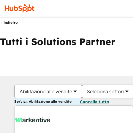
Indietro
Tutti i Solutions Partner
Abilitazione alle vendite
Seleziona settori
Servizi: Abilitazione alle vendite
Cancella tutto