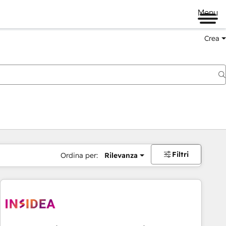
Menu
Crea
Filtri
Ordina per:
Rilevanza