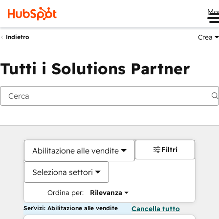
Me
Crea
Indietro
Tutti i Solutions Partner
Filtri
Abilitazione alle vendite
Seleziona settori
Ordina per:
Rilevanza
Servizi: Abilitazione alle vendite
Cancella tutto