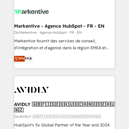
Markentive - Agence HubSpot - FR - EN
Da Markentive - Agence HubSpot - FR - EN
Markentive fournit des services de conseil,
d'intégration et d'agence dans la région EMEA et
North America. Avec plus de 115 experts en
Elite
4.9
marketing automation, Growth, Revops, CRM et
webdesign. Markentive is both a consulting firm, a
digital agency and an integrator. With over 115
experts in marketing automation, growth, revops,
CRM and webdesign (We focus on EMEA - USA
customers).
AVIDLY 🇬🇧🇫🇮🇸🇪🇩🇰🇺🇸🇨🇦🇳🇴🇩🇪🇦🇺
🇳🇿
Da AVIDLY 🇬🇧🇫🇮🇸🇪🇩🇰🇺🇸🇨🇦🇳🇴🇩🇪🇦🇺🇳🇿
HubSpot’s 5x Global Partner of the Year and 2024