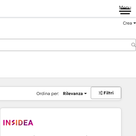
Menu
Crea
Filtri
Ordina per:
Rilevanza