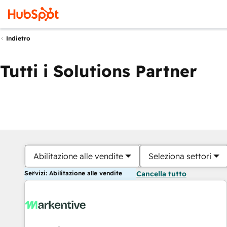
Indietro
Tutti i Solutions Partner
Abilitazione alle vendite
Seleziona settori
Servizi: Abilitazione alle vendite
Cancella tutto