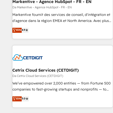
Markentive - Agence HubSpot - FR - EN
Da Markentive - Agence HubSpot - FR - EN
Markentive fournit des services de conseil, d'intégration et
d'agence dans la région EMEA et North America. Avec plus
de 115 experts en marketing automation, Growth, Revops,
Elite
4.9
CRM et webdesign. Markentive is both a consulting firm, a
digital agency and an integrator. With over 115 experts in
marketing automation, growth, revops, CRM and webdesign
(We focus on EMEA - USA customers).
Cetrix Cloud Services (CETDIGIT)
Da Cetrix Cloud Services (CETDIGIT)
We’ve empowered over 2,000 entities — from Fortune 500
companies to fast-growing startups and nonprofits — to
streamline operations, scale revenue, and unlock the full
Elite
5.0
potential of HubSpot. With deep technical and industry
expertise, we fuse automation, integration, and AI