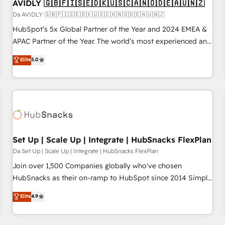
AVIDLY 🇬🇧🇫🇮🇸🇪🇩🇰🇺🇸🇨🇦🇳🇴🇩🇪🇦🇺🇳🇿
Da AVIDLY 🇬🇧🇫🇮🇸🇪🇩🇰🇺🇸🇨🇦🇳🇴🇩🇪🇦🇺🇳🇿
HubSpot’s 5x Global Partner of the Year and 2024 EMEA &
APAC Partner of the Year. The world’s most experienced and
fully accredited HubSpot Solutions Partner. 🚀 With 2,750+
Elite
5.0
HubSpot projects delivered and 370+ specialists across
EMEA, APAC and NAM, we de-risk complex CRM
programmes and accelerate ROI across every HubSpot
Hub. 🧭 From multi-region migrations to AI-powered
automation, we turn complexity into clarity, human at global
scale. 🏆 HubSpot’s CEO called us “the partner of the
future.” Others agree it is proof of trust built through
Set Up | Scale Up | Integrate | HubSnacks FlexPlan
measurable impact.
Da Set Up | Scale Up | Integrate | HubSnacks FlexPlan
Join over 1,500 Companies globally who've chosen
HubSnacks as their on-ramp to HubSpot since 2014 Simple
pay-as-you-go plans that accelerate value... 1️⃣ Set Up |
Elite
4.9
Onboarding New or Check-fixing existing HubSpot portals
2️⃣ Scale Up | 100% HubSpot Task Execution... Global 24/7 ...