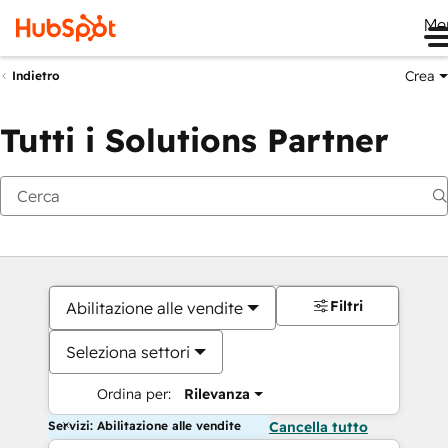
Me
Crea
Indietro
Tutti i Solutions Partner
Filtri
Abilitazione alle vendite
Seleziona settori
Ordina per:
Rilevanza
Servizi: Abilitazione alle vendite
Cancella tutto