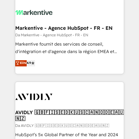
Markentive - Agence HubSpot - FR - EN
Da Markentive - Agence HubSpot - FR - EN
Markentive fournit des services de conseil,
d'intégration et d'agence dans la région EMEA et
North America. Avec plus de 115 experts en
Elite
4.9
marketing automation, Growth, Revops, CRM et
webdesign. Markentive is both a consulting firm, a
digital agency and an integrator. With over 115
experts in marketing automation, growth, revops,
CRM and webdesign (We focus on EMEA - USA
customers).
AVIDLY 🇬🇧🇫🇮🇸🇪🇩🇰🇺🇸🇨🇦🇳🇴🇩🇪🇦🇺
🇳🇿
Da AVIDLY 🇬🇧🇫🇮🇸🇪🇩🇰🇺🇸🇨🇦🇳🇴🇩🇪🇦🇺🇳🇿
HubSpot’s 5x Global Partner of the Year and 2024