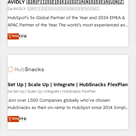
AVIDLY 🇬🇧🇫🇮🇸🇪🇩🇰🇺🇸🇨🇦🇳🇴🇩🇪🇦🇺🇳🇿
Da AVIDLY 🇬🇧🇫🇮🇸🇪🇩🇰🇺🇸🇨🇦🇳🇴🇩🇪🇦🇺🇳🇿
HubSpot’s 5x Global Partner of the Year and 2024 EMEA &
APAC Partner of the Year. The world’s most experienced and
fully accredited HubSpot Solutions Partner. 🚀 With 2,750+
Elite
5.0
HubSpot projects delivered and 370+ specialists across
EMEA, APAC and NAM, we de-risk complex CRM
programmes and accelerate ROI across every HubSpot
Hub. 🧭 From multi-region migrations to AI-powered
automation, we turn complexity into clarity, human at global
scale. 🏆 HubSpot’s CEO called us “the partner of the
future.” Others agree it is proof of trust built through
Set Up | Scale Up | Integrate | HubSnacks FlexPlan
measurable impact.
Da Set Up | Scale Up | Integrate | HubSnacks FlexPlan
Join over 1,500 Companies globally who've chosen
HubSnacks as their on-ramp to HubSpot since 2014 Simple
pay-as-you-go plans that accelerate value... 1️⃣ Set Up |
Elite
4.9
Onboarding New or Check-fixing existing HubSpot portals
2️⃣ Scale Up | 100% HubSpot Task Execution... Global 24/7 ...