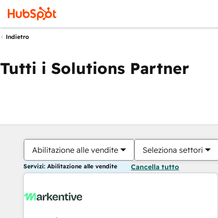
Indietro
Tutti i Solutions Partner
Abilitazione alle vendite
Seleziona settori
Servizi: Abilitazione alle vendite
Cancella tutto