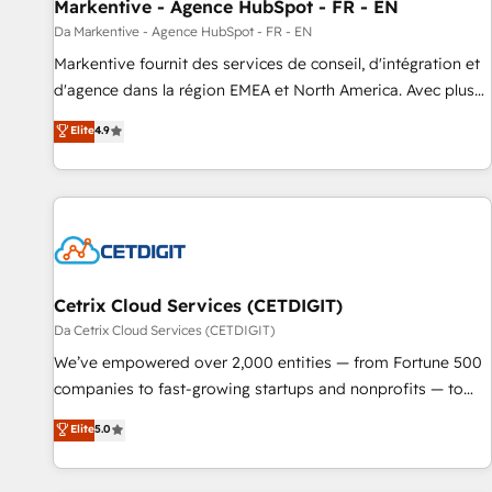
Markentive - Agence HubSpot - FR - EN
Da Markentive - Agence HubSpot - FR - EN
Markentive fournit des services de conseil, d'intégration et
d'agence dans la région EMEA et North America. Avec plus
de 115 experts en marketing automation, Growth, Revops,
Elite
4.9
CRM et webdesign. Markentive is both a consulting firm, a
digital agency and an integrator. With over 115 experts in
marketing automation, growth, revops, CRM and webdesign
(We focus on EMEA - USA customers).
Cetrix Cloud Services (CETDIGIT)
Da Cetrix Cloud Services (CETDIGIT)
We’ve empowered over 2,000 entities — from Fortune 500
companies to fast-growing startups and nonprofits — to
streamline operations, scale revenue, and unlock the full
Elite
5.0
potential of HubSpot. With deep technical and industry
expertise, we fuse automation, integration, and AI