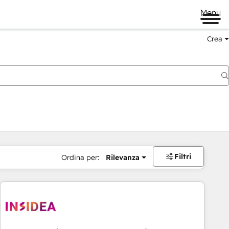
Menu
Crea
Filtri
Ordina per:
Rilevanza