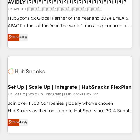
AVIDLY 🇬🇧🇫🇮🇸🇪🇩🇰🇺🇸🇨🇦🇳🇴🇩🇪🇦🇺🇳🇿
Da AVIDLY 🇬🇧🇫🇮🇸🇪🇩🇰🇺🇸🇨🇦🇳🇴🇩🇪🇦🇺🇳🇿
HubSpot’s 5x Global Partner of the Year and 2024 EMEA &
APAC Partner of the Year. The world’s most experienced and
fully accredited HubSpot Solutions Partner. 🚀 With 2,750+
Elite
5.0
HubSpot projects delivered and 370+ specialists across
EMEA, APAC and NAM, we de-risk complex CRM
programmes and accelerate ROI across every HubSpot
Hub. 🧭 From multi-region migrations to AI-powered
automation, we turn complexity into clarity, human at global
scale. 🏆 HubSpot’s CEO called us “the partner of the
future.” Others agree it is proof of trust built through
Set Up | Scale Up | Integrate | HubSnacks FlexPlan
measurable impact.
Da Set Up | Scale Up | Integrate | HubSnacks FlexPlan
Join over 1,500 Companies globally who've chosen
HubSnacks as their on-ramp to HubSpot since 2014 Simple
pay-as-you-go plans that accelerate value... 1️⃣ Set Up |
Elite
4.9
Onboarding New or Check-fixing existing HubSpot portals
2️⃣ Scale Up | 100% HubSpot Task Execution... Global 24/7 ...