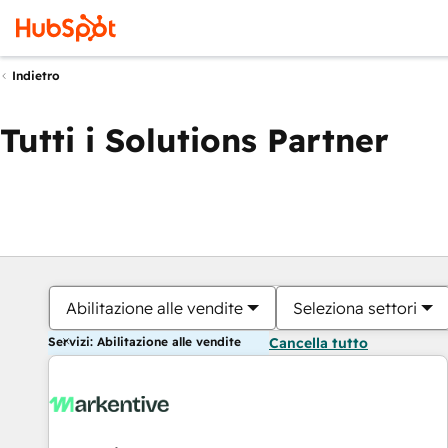
Indietro
Tutti i Solutions Partner
Abilitazione alle vendite
Seleziona settori
Servizi: Abilitazione alle vendite
Cancella tutto