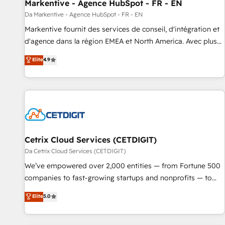
Markentive - Agence HubSpot - FR - EN
Da Markentive - Agence HubSpot - FR - EN
Markentive fournit des services de conseil, d'intégration et
d'agence dans la région EMEA et North America. Avec plus
de 115 experts en marketing automation, Growth, Revops,
Elite
4.9
CRM et webdesign. Markentive is both a consulting firm, a
digital agency and an integrator. With over 115 experts in
marketing automation, growth, revops, CRM and webdesign
(We focus on EMEA - USA customers).
Cetrix Cloud Services (CETDIGIT)
Da Cetrix Cloud Services (CETDIGIT)
We’ve empowered over 2,000 entities — from Fortune 500
companies to fast-growing startups and nonprofits — to
streamline operations, scale revenue, and unlock the full
Elite
5.0
potential of HubSpot. With deep technical and industry
expertise, we fuse automation, integration, and AI