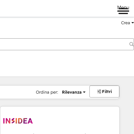
Menu
Crea
Filtri
Ordina per:
Rilevanza