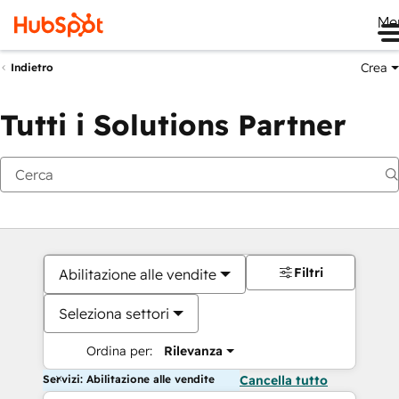
Me
Crea
Indietro
Tutti i Solutions Partner
Filtri
Abilitazione alle vendite
Seleziona settori
Ordina per:
Rilevanza
Servizi: Abilitazione alle vendite
Cancella tutto