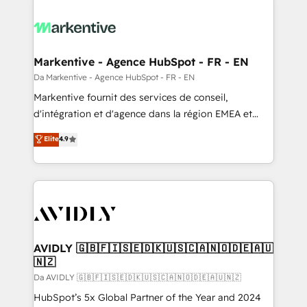
Markentive - Agence HubSpot - FR - EN
Da Markentive - Agence HubSpot - FR - EN
Markentive fournit des services de conseil,
d'intégration et d'agence dans la région EMEA et
North America. Avec plus de 115 experts en
Elite
4.9
marketing automation, Growth, Revops, CRM et
webdesign. Markentive is both a consulting firm, a
digital agency and an integrator. With over 115
experts in marketing automation, growth, revops,
CRM and webdesign (We focus on EMEA - USA
customers).
AVIDLY 🇬🇧🇫🇮🇸🇪🇩🇰🇺🇸🇨🇦🇳🇴🇩🇪🇦🇺
🇳🇿
Da AVIDLY 🇬🇧🇫🇮🇸🇪🇩🇰🇺🇸🇨🇦🇳🇴🇩🇪🇦🇺🇳🇿
HubSpot’s 5x Global Partner of the Year and 2024