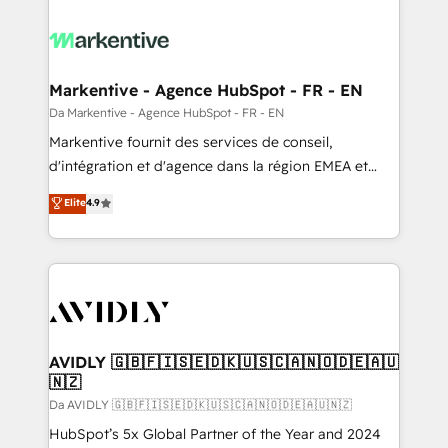
Markentive - Agence HubSpot - FR - EN
Da Markentive - Agence HubSpot - FR - EN
Markentive fournit des services de conseil,
d'intégration et d'agence dans la région EMEA et
North America. Avec plus de 115 experts en
Elite
4.9
marketing automation, Growth, Revops, CRM et
webdesign. Markentive is both a consulting firm, a
digital agency and an integrator. With over 115
experts in marketing automation, growth, revops,
CRM and webdesign (We focus on EMEA - USA
customers).
AVIDLY 🇬🇧🇫🇮🇸🇪🇩🇰🇺🇸🇨🇦🇳🇴🇩🇪🇦🇺
🇳🇿
Da AVIDLY 🇬🇧🇫🇮🇸🇪🇩🇰🇺🇸🇨🇦🇳🇴🇩🇪🇦🇺🇳🇿
HubSpot’s 5x Global Partner of the Year and 2024