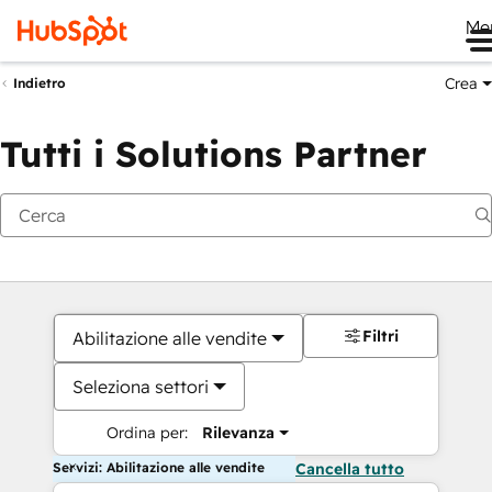
Me
Crea
Indietro
Tutti i Solutions Partner
Filtri
Abilitazione alle vendite
Seleziona settori
Ordina per:
Rilevanza
Servizi: Abilitazione alle vendite
Cancella tutto