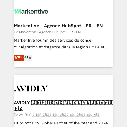
Markentive - Agence HubSpot - FR - EN
Da Markentive - Agence HubSpot - FR - EN
Markentive fournit des services de conseil,
d'intégration et d'agence dans la région EMEA et
North America. Avec plus de 115 experts en
Elite
4.9
marketing automation, Growth, Revops, CRM et
webdesign. Markentive is both a consulting firm, a
digital agency and an integrator. With over 115
experts in marketing automation, growth, revops,
CRM and webdesign (We focus on EMEA - USA
customers).
AVIDLY 🇬🇧🇫🇮🇸🇪🇩🇰🇺🇸🇨🇦🇳🇴🇩🇪🇦🇺
🇳🇿
Da AVIDLY 🇬🇧🇫🇮🇸🇪🇩🇰🇺🇸🇨🇦🇳🇴🇩🇪🇦🇺🇳🇿
HubSpot’s 5x Global Partner of the Year and 2024