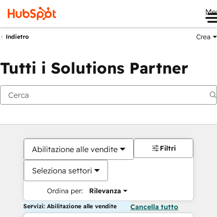
Me
Crea
Indietro
Tutti i Solutions Partner
Filtri
Abilitazione alle vendite
Seleziona settori
Ordina per:
Rilevanza
Servizi: Abilitazione alle vendite
Cancella tutto