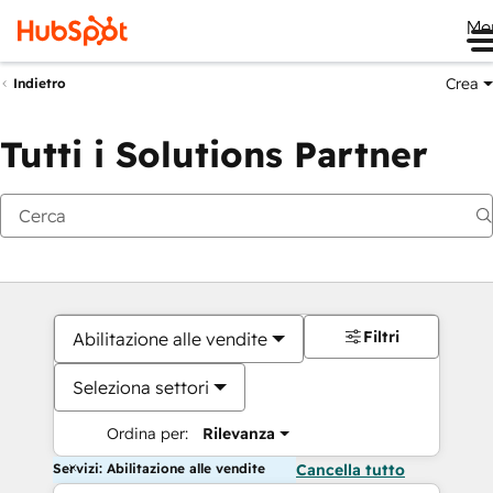
Me
Crea
Indietro
Tutti i Solutions Partner
Filtri
Abilitazione alle vendite
Seleziona settori
Ordina per:
Rilevanza
Servizi: Abilitazione alle vendite
Cancella tutto