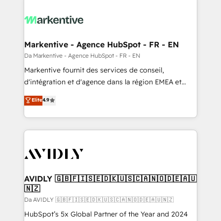
Markentive - Agence HubSpot - FR - EN
Da Markentive - Agence HubSpot - FR - EN
Markentive fournit des services de conseil,
d'intégration et d'agence dans la région EMEA et
North America. Avec plus de 115 experts en
Elite
4.9
marketing automation, Growth, Revops, CRM et
webdesign. Markentive is both a consulting firm, a
digital agency and an integrator. With over 115
experts in marketing automation, growth, revops,
CRM and webdesign (We focus on EMEA - USA
customers).
AVIDLY 🇬🇧🇫🇮🇸🇪🇩🇰🇺🇸🇨🇦🇳🇴🇩🇪🇦🇺
🇳🇿
Da AVIDLY 🇬🇧🇫🇮🇸🇪🇩🇰🇺🇸🇨🇦🇳🇴🇩🇪🇦🇺🇳🇿
HubSpot’s 5x Global Partner of the Year and 2024