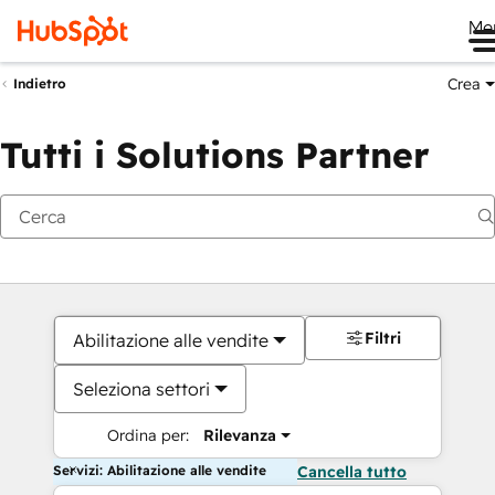
Me
Crea
Indietro
Tutti i Solutions Partner
Filtri
Abilitazione alle vendite
Seleziona settori
Ordina per:
Rilevanza
Servizi: Abilitazione alle vendite
Cancella tutto