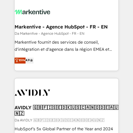
Markentive - Agence HubSpot - FR - EN
Da Markentive - Agence HubSpot - FR - EN
Markentive fournit des services de conseil,
d'intégration et d'agence dans la région EMEA et
North America. Avec plus de 115 experts en
Elite
4.9
marketing automation, Growth, Revops, CRM et
webdesign. Markentive is both a consulting firm, a
digital agency and an integrator. With over 115
experts in marketing automation, growth, revops,
CRM and webdesign (We focus on EMEA - USA
customers).
AVIDLY 🇬🇧🇫🇮🇸🇪🇩🇰🇺🇸🇨🇦🇳🇴🇩🇪🇦🇺
🇳🇿
Da AVIDLY 🇬🇧🇫🇮🇸🇪🇩🇰🇺🇸🇨🇦🇳🇴🇩🇪🇦🇺🇳🇿
HubSpot’s 5x Global Partner of the Year and 2024