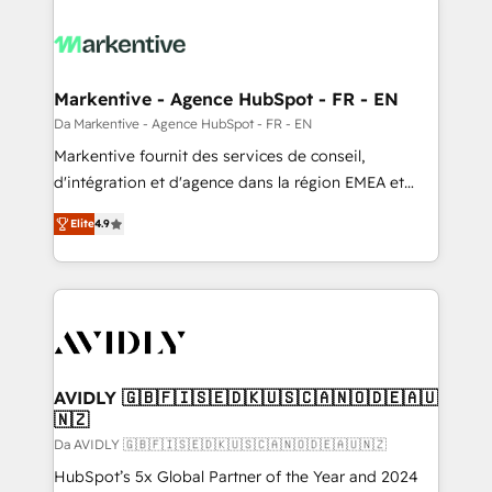
Markentive - Agence HubSpot - FR - EN
Da Markentive - Agence HubSpot - FR - EN
Markentive fournit des services de conseil,
d'intégration et d'agence dans la région EMEA et
North America. Avec plus de 115 experts en
Elite
4.9
marketing automation, Growth, Revops, CRM et
webdesign. Markentive is both a consulting firm, a
digital agency and an integrator. With over 115
experts in marketing automation, growth, revops,
CRM and webdesign (We focus on EMEA - USA
customers).
AVIDLY 🇬🇧🇫🇮🇸🇪🇩🇰🇺🇸🇨🇦🇳🇴🇩🇪🇦🇺
🇳🇿
Da AVIDLY 🇬🇧🇫🇮🇸🇪🇩🇰🇺🇸🇨🇦🇳🇴🇩🇪🇦🇺🇳🇿
HubSpot’s 5x Global Partner of the Year and 2024