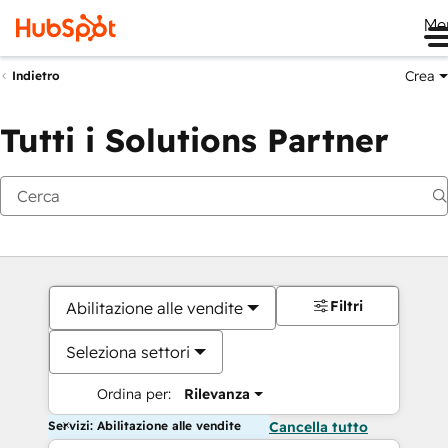
Me
Crea
Indietro
Tutti i Solutions Partner
Filtri
Abilitazione alle vendite
Seleziona settori
Ordina per:
Rilevanza
Servizi: Abilitazione alle vendite
Cancella tutto