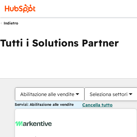
Indietro
Tutti i Solutions Partner
Abilitazione alle vendite
Seleziona settori
Servizi: Abilitazione alle vendite
Cancella tutto