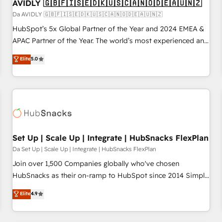
AVIDLY 🇬🇧🇫🇮🇸🇪🇩🇰🇺🇸🇨🇦🇳🇴🇩🇪🇦🇺🇳🇿
Da AVIDLY 🇬🇧🇫🇮🇸🇪🇩🇰🇺🇸🇨🇦🇳🇴🇩🇪🇦🇺🇳🇿
HubSpot’s 5x Global Partner of the Year and 2024 EMEA &
APAC Partner of the Year. The world’s most experienced and
fully accredited HubSpot Solutions Partner. 🚀 With 2,750+
Elite
5.0
HubSpot projects delivered and 370+ specialists across
EMEA, APAC and NAM, we de-risk complex CRM
programmes and accelerate ROI across every HubSpot
Hub. 🧭 From multi-region migrations to AI-powered
automation, we turn complexity into clarity, human at global
scale. 🏆 HubSpot’s CEO called us “the partner of the
future.” Others agree it is proof of trust built through
Set Up | Scale Up | Integrate | HubSnacks FlexPlan
measurable impact.
Da Set Up | Scale Up | Integrate | HubSnacks FlexPlan
Join over 1,500 Companies globally who've chosen
HubSnacks as their on-ramp to HubSpot since 2014 Simple
pay-as-you-go plans that accelerate value... 1️⃣ Set Up |
Elite
4.9
Onboarding New or Check-fixing existing HubSpot portals
2️⃣ Scale Up | 100% HubSpot Task Execution... Global 24/7 ...