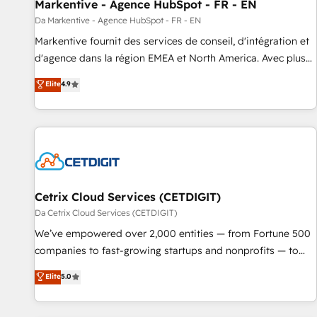
Markentive - Agence HubSpot - FR - EN
Da Markentive - Agence HubSpot - FR - EN
Markentive fournit des services de conseil, d'intégration et
d'agence dans la région EMEA et North America. Avec plus
de 115 experts en marketing automation, Growth, Revops,
Elite
4.9
CRM et webdesign. Markentive is both a consulting firm, a
digital agency and an integrator. With over 115 experts in
marketing automation, growth, revops, CRM and webdesign
(We focus on EMEA - USA customers).
Cetrix Cloud Services (CETDIGIT)
Da Cetrix Cloud Services (CETDIGIT)
We’ve empowered over 2,000 entities — from Fortune 500
companies to fast-growing startups and nonprofits — to
streamline operations, scale revenue, and unlock the full
Elite
5.0
potential of HubSpot. With deep technical and industry
expertise, we fuse automation, integration, and AI