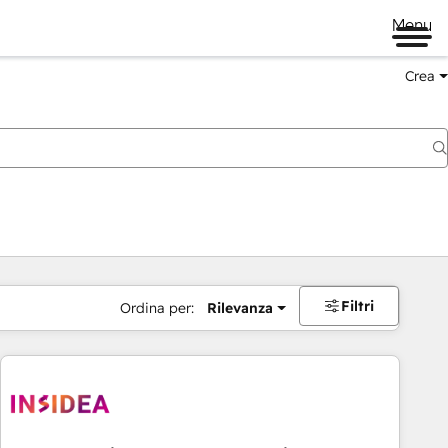
Menu
Crea
Filtri
Ordina per:
Rilevanza