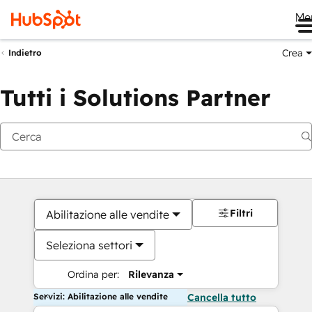
Me
Crea
Indietro
Tutti i Solutions Partner
Filtri
Abilitazione alle vendite
Seleziona settori
Ordina per:
Rilevanza
Servizi: Abilitazione alle vendite
Cancella tutto