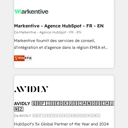
Markentive - Agence HubSpot - FR - EN
Da Markentive - Agence HubSpot - FR - EN
Markentive fournit des services de conseil,
d'intégration et d'agence dans la région EMEA et
North America. Avec plus de 115 experts en
Elite
4.9
marketing automation, Growth, Revops, CRM et
webdesign. Markentive is both a consulting firm, a
digital agency and an integrator. With over 115
experts in marketing automation, growth, revops,
CRM and webdesign (We focus on EMEA - USA
customers).
AVIDLY 🇬🇧🇫🇮🇸🇪🇩🇰🇺🇸🇨🇦🇳🇴🇩🇪🇦🇺
🇳🇿
Da AVIDLY 🇬🇧🇫🇮🇸🇪🇩🇰🇺🇸🇨🇦🇳🇴🇩🇪🇦🇺🇳🇿
HubSpot’s 5x Global Partner of the Year and 2024