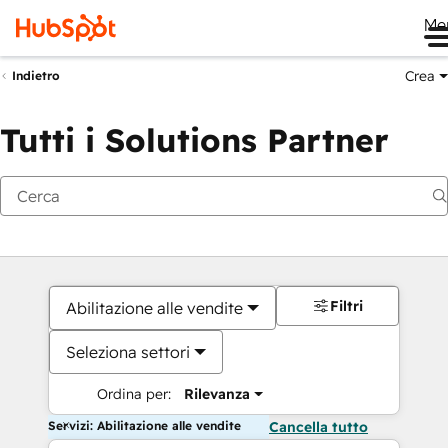
Me
Crea
Indietro
Tutti i Solutions Partner
Filtri
Abilitazione alle vendite
Seleziona settori
Ordina per:
Rilevanza
Servizi: Abilitazione alle vendite
Cancella tutto