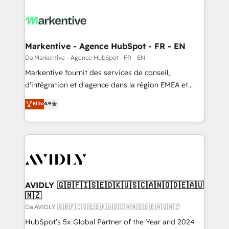
Markentive - Agence HubSpot - FR - EN
Da Markentive - Agence HubSpot - FR - EN
Markentive fournit des services de conseil,
d'intégration et d'agence dans la région EMEA et
North America. Avec plus de 115 experts en
Elite
4.9
marketing automation, Growth, Revops, CRM et
webdesign. Markentive is both a consulting firm, a
digital agency and an integrator. With over 115
experts in marketing automation, growth, revops,
CRM and webdesign (We focus on EMEA - USA
customers).
AVIDLY 🇬🇧🇫🇮🇸🇪🇩🇰🇺🇸🇨🇦🇳🇴🇩🇪🇦🇺
🇳🇿
Da AVIDLY 🇬🇧🇫🇮🇸🇪🇩🇰🇺🇸🇨🇦🇳🇴🇩🇪🇦🇺🇳🇿
HubSpot’s 5x Global Partner of the Year and 2024