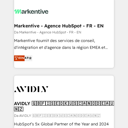
Markentive - Agence HubSpot - FR - EN
Da Markentive - Agence HubSpot - FR - EN
Markentive fournit des services de conseil,
d'intégration et d'agence dans la région EMEA et
North America. Avec plus de 115 experts en
Elite
4.9
marketing automation, Growth, Revops, CRM et
webdesign. Markentive is both a consulting firm, a
digital agency and an integrator. With over 115
experts in marketing automation, growth, revops,
CRM and webdesign (We focus on EMEA - USA
customers).
AVIDLY 🇬🇧🇫🇮🇸🇪🇩🇰🇺🇸🇨🇦🇳🇴🇩🇪🇦🇺
🇳🇿
Da AVIDLY 🇬🇧🇫🇮🇸🇪🇩🇰🇺🇸🇨🇦🇳🇴🇩🇪🇦🇺🇳🇿
HubSpot’s 5x Global Partner of the Year and 2024