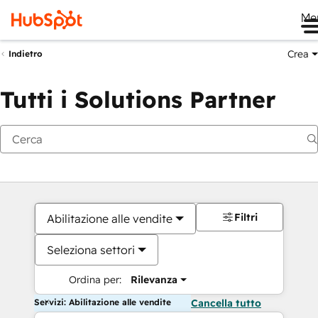
Me
Crea
Indietro
Tutti i Solutions Partner
Filtri
Abilitazione alle vendite
Seleziona settori
Ordina per:
Rilevanza
Servizi: Abilitazione alle vendite
Cancella tutto