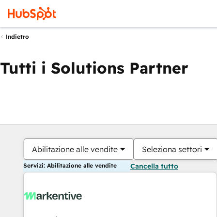
Indietro
Tutti i Solutions Partner
Abilitazione alle vendite
Seleziona settori
Servizi: Abilitazione alle vendite
Cancella tutto