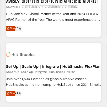
AVIDLY 🇬🇧🇫🇮🇸🇪🇩🇰🇺🇸🇨🇦🇳🇴🇩🇪🇦🇺🇳🇿
Da AVIDLY 🇬🇧🇫🇮🇸🇪🇩🇰🇺🇸🇨🇦🇳🇴🇩🇪🇦🇺🇳🇿
HubSpot’s 5x Global Partner of the Year and 2024 EMEA &
APAC Partner of the Year. The world’s most experienced and
fully accredited HubSpot Solutions Partner. 🚀 With 2,750+
Elite
5.0
HubSpot projects delivered and 370+ specialists across
EMEA, APAC and NAM, we de-risk complex CRM
programmes and accelerate ROI across every HubSpot
Hub. 🧭 From multi-region migrations to AI-powered
automation, we turn complexity into clarity, human at global
scale. 🏆 HubSpot’s CEO called us “the partner of the
future.” Others agree it is proof of trust built through
Set Up | Scale Up | Integrate | HubSnacks FlexPlan
measurable impact.
Da Set Up | Scale Up | Integrate | HubSnacks FlexPlan
Join over 1,500 Companies globally who've chosen
HubSnacks as their on-ramp to HubSpot since 2014 Simple
pay-as-you-go plans that accelerate value... 1️⃣ Set Up |
Elite
4.9
Onboarding New or Check-fixing existing HubSpot portals
2️⃣ Scale Up | 100% HubSpot Task Execution... Global 24/7 ...