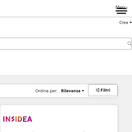
Menu
Crea
Filtri
Ordina per:
Rilevanza