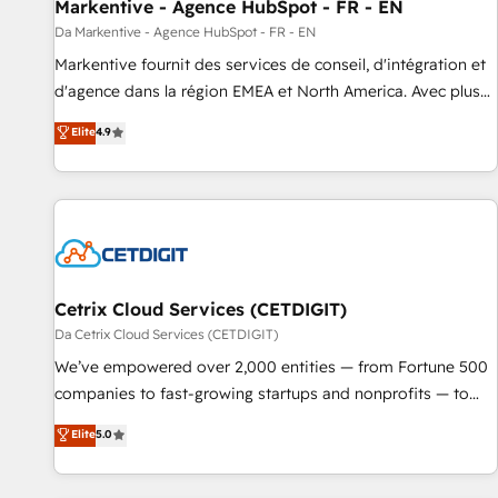
Markentive - Agence HubSpot - FR - EN
Da Markentive - Agence HubSpot - FR - EN
Markentive fournit des services de conseil, d'intégration et
d'agence dans la région EMEA et North America. Avec plus
de 115 experts en marketing automation, Growth, Revops,
Elite
4.9
CRM et webdesign. Markentive is both a consulting firm, a
digital agency and an integrator. With over 115 experts in
marketing automation, growth, revops, CRM and webdesign
(We focus on EMEA - USA customers).
Cetrix Cloud Services (CETDIGIT)
Da Cetrix Cloud Services (CETDIGIT)
We’ve empowered over 2,000 entities — from Fortune 500
companies to fast-growing startups and nonprofits — to
streamline operations, scale revenue, and unlock the full
Elite
5.0
potential of HubSpot. With deep technical and industry
expertise, we fuse automation, integration, and AI