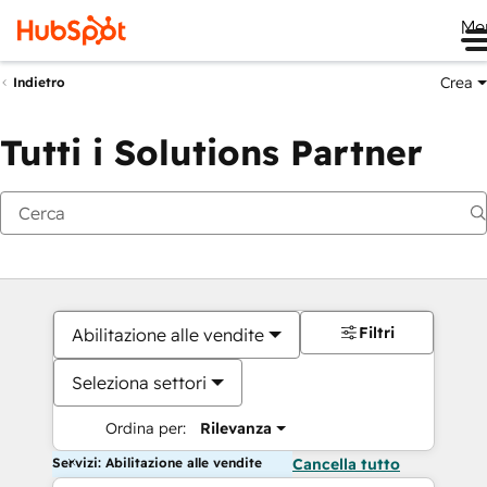
Me
Crea
Indietro
Tutti i Solutions Partner
Filtri
Abilitazione alle vendite
Seleziona settori
Ordina per:
Rilevanza
Servizi: Abilitazione alle vendite
Cancella tutto