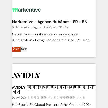
Markentive - Agence HubSpot - FR - EN
Da Markentive - Agence HubSpot - FR - EN
Markentive fournit des services de conseil,
d'intégration et d'agence dans la région EMEA et
North America. Avec plus de 115 experts en
Elite
4.9
marketing automation, Growth, Revops, CRM et
webdesign. Markentive is both a consulting firm, a
digital agency and an integrator. With over 115
experts in marketing automation, growth, revops,
CRM and webdesign (We focus on EMEA - USA
customers).
AVIDLY 🇬🇧🇫🇮🇸🇪🇩🇰🇺🇸🇨🇦🇳🇴🇩🇪🇦🇺
🇳🇿
Da AVIDLY 🇬🇧🇫🇮🇸🇪🇩🇰🇺🇸🇨🇦🇳🇴🇩🇪🇦🇺🇳🇿
HubSpot’s 5x Global Partner of the Year and 2024