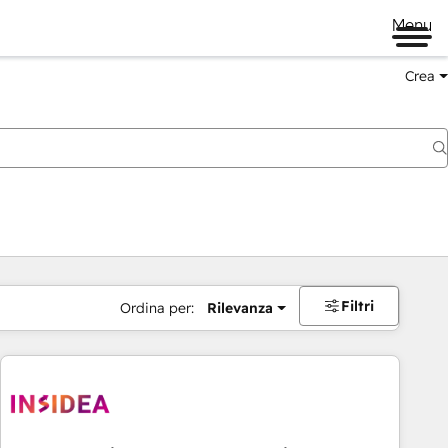
Menu
Crea
Filtri
Ordina per:
Rilevanza