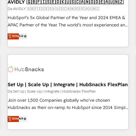
AVIDLY 🇬🇧🇫🇮🇸🇪🇩🇰🇺🇸🇨🇦🇳🇴🇩🇪🇦🇺🇳🇿
Da AVIDLY 🇬🇧🇫🇮🇸🇪🇩🇰🇺🇸🇨🇦🇳🇴🇩🇪🇦🇺🇳🇿
HubSpot’s 5x Global Partner of the Year and 2024 EMEA &
APAC Partner of the Year. The world’s most experienced and
fully accredited HubSpot Solutions Partner. 🚀 With 2,750+
Elite
5.0
HubSpot projects delivered and 370+ specialists across
EMEA, APAC and NAM, we de-risk complex CRM
programmes and accelerate ROI across every HubSpot
Hub. 🧭 From multi-region migrations to AI-powered
automation, we turn complexity into clarity, human at global
scale. 🏆 HubSpot’s CEO called us “the partner of the
future.” Others agree it is proof of trust built through
Set Up | Scale Up | Integrate | HubSnacks FlexPlan
measurable impact.
Da Set Up | Scale Up | Integrate | HubSnacks FlexPlan
Join over 1,500 Companies globally who've chosen
HubSnacks as their on-ramp to HubSpot since 2014 Simple
pay-as-you-go plans that accelerate value... 1️⃣ Set Up |
Elite
4.9
Onboarding New or Check-fixing existing HubSpot portals
2️⃣ Scale Up | 100% HubSpot Task Execution... Global 24/7 ...