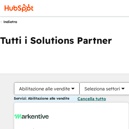
Indietro
Tutti i Solutions Partner
Abilitazione alle vendite
Seleziona settori
Servizi: Abilitazione alle vendite
Cancella tutto