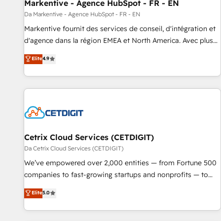
Markentive - Agence HubSpot - FR - EN
Da Markentive - Agence HubSpot - FR - EN
Markentive fournit des services de conseil, d'intégration et
d'agence dans la région EMEA et North America. Avec plus
de 115 experts en marketing automation, Growth, Revops,
Elite
4.9
CRM et webdesign. Markentive is both a consulting firm, a
digital agency and an integrator. With over 115 experts in
marketing automation, growth, revops, CRM and webdesign
(We focus on EMEA - USA customers).
Cetrix Cloud Services (CETDIGIT)
Da Cetrix Cloud Services (CETDIGIT)
We’ve empowered over 2,000 entities — from Fortune 500
companies to fast-growing startups and nonprofits — to
streamline operations, scale revenue, and unlock the full
Elite
5.0
potential of HubSpot. With deep technical and industry
expertise, we fuse automation, integration, and AI