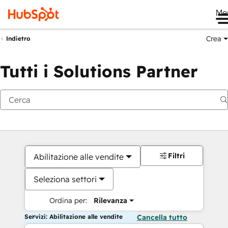
Me
Crea
Indietro
Tutti i Solutions Partner
Filtri
Abilitazione alle vendite
Seleziona settori
Ordina per:
Rilevanza
Servizi: Abilitazione alle vendite
Cancella tutto