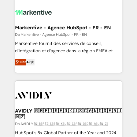
Markentive - Agence HubSpot - FR - EN
Da Markentive - Agence HubSpot - FR - EN
Markentive fournit des services de conseil,
d'intégration et d'agence dans la région EMEA et
North America. Avec plus de 115 experts en
Elite
4.9
marketing automation, Growth, Revops, CRM et
webdesign. Markentive is both a consulting firm, a
digital agency and an integrator. With over 115
experts in marketing automation, growth, revops,
CRM and webdesign (We focus on EMEA - USA
customers).
AVIDLY 🇬🇧🇫🇮🇸🇪🇩🇰🇺🇸🇨🇦🇳🇴🇩🇪🇦🇺
🇳🇿
Da AVIDLY 🇬🇧🇫🇮🇸🇪🇩🇰🇺🇸🇨🇦🇳🇴🇩🇪🇦🇺🇳🇿
HubSpot’s 5x Global Partner of the Year and 2024