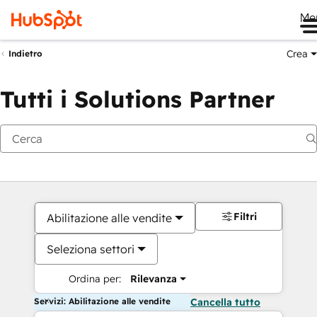
Me
Crea
Indietro
Tutti i Solutions Partner
Filtri
Abilitazione alle vendite
Seleziona settori
Ordina per:
Rilevanza
Servizi: Abilitazione alle vendite
Cancella tutto