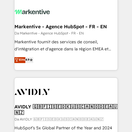
Markentive - Agence HubSpot - FR - EN
Da Markentive - Agence HubSpot - FR - EN
Markentive fournit des services de conseil,
d'intégration et d'agence dans la région EMEA et
North America. Avec plus de 115 experts en
Elite
4.9
marketing automation, Growth, Revops, CRM et
webdesign. Markentive is both a consulting firm, a
digital agency and an integrator. With over 115
experts in marketing automation, growth, revops,
CRM and webdesign (We focus on EMEA - USA
customers).
AVIDLY 🇬🇧🇫🇮🇸🇪🇩🇰🇺🇸🇨🇦🇳🇴🇩🇪🇦🇺
🇳🇿
Da AVIDLY 🇬🇧🇫🇮🇸🇪🇩🇰🇺🇸🇨🇦🇳🇴🇩🇪🇦🇺🇳🇿
HubSpot’s 5x Global Partner of the Year and 2024