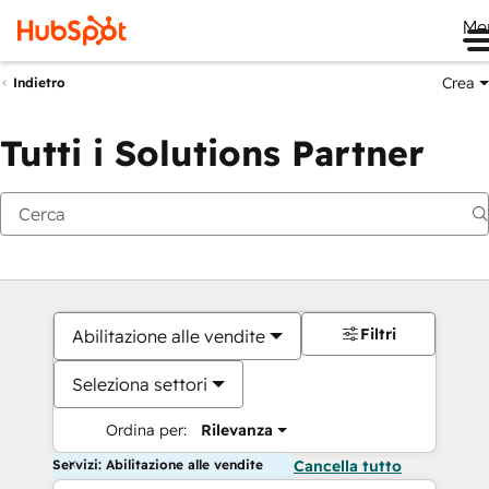
Me
Crea
Indietro
Tutti i Solutions Partner
Filtri
Abilitazione alle vendite
Seleziona settori
Ordina per:
Rilevanza
Servizi: Abilitazione alle vendite
Cancella tutto