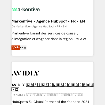
Markentive - Agence HubSpot - FR - EN
Da Markentive - Agence HubSpot - FR - EN
Markentive fournit des services de conseil,
d'intégration et d'agence dans la région EMEA et
North America. Avec plus de 115 experts en
Elite
4.9
marketing automation, Growth, Revops, CRM et
webdesign. Markentive is both a consulting firm, a
digital agency and an integrator. With over 115
experts in marketing automation, growth, revops,
CRM and webdesign (We focus on EMEA - USA
customers).
AVIDLY 🇬🇧🇫🇮🇸🇪🇩🇰🇺🇸🇨🇦🇳🇴🇩🇪🇦🇺
🇳🇿
Da AVIDLY 🇬🇧🇫🇮🇸🇪🇩🇰🇺🇸🇨🇦🇳🇴🇩🇪🇦🇺🇳🇿
HubSpot’s 5x Global Partner of the Year and 2024