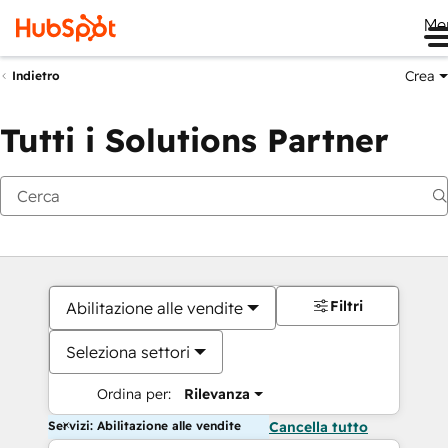
Me
Crea
Indietro
Tutti i Solutions Partner
Filtri
Abilitazione alle vendite
Seleziona settori
Ordina per:
Rilevanza
Servizi: Abilitazione alle vendite
Cancella tutto