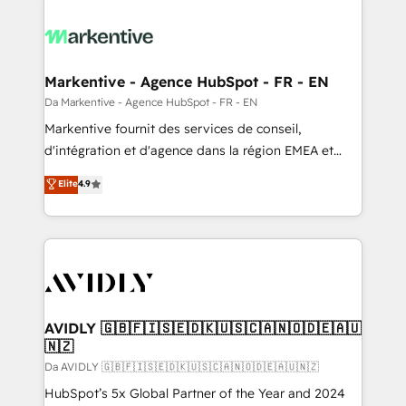
Markentive - Agence HubSpot - FR - EN
Da Markentive - Agence HubSpot - FR - EN
Markentive fournit des services de conseil,
d'intégration et d'agence dans la région EMEA et
North America. Avec plus de 115 experts en
Elite
4.9
marketing automation, Growth, Revops, CRM et
webdesign. Markentive is both a consulting firm, a
digital agency and an integrator. With over 115
experts in marketing automation, growth, revops,
CRM and webdesign (We focus on EMEA - USA
customers).
AVIDLY 🇬🇧🇫🇮🇸🇪🇩🇰🇺🇸🇨🇦🇳🇴🇩🇪🇦🇺
🇳🇿
Da AVIDLY 🇬🇧🇫🇮🇸🇪🇩🇰🇺🇸🇨🇦🇳🇴🇩🇪🇦🇺🇳🇿
HubSpot’s 5x Global Partner of the Year and 2024