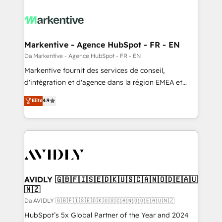
Markentive - Agence HubSpot - FR - EN
Da Markentive - Agence HubSpot - FR - EN
Markentive fournit des services de conseil,
d'intégration et d'agence dans la région EMEA et
North America. Avec plus de 115 experts en
Elite
4.9
marketing automation, Growth, Revops, CRM et
webdesign. Markentive is both a consulting firm, a
digital agency and an integrator. With over 115
experts in marketing automation, growth, revops,
CRM and webdesign (We focus on EMEA - USA
customers).
AVIDLY 🇬🇧🇫🇮🇸🇪🇩🇰🇺🇸🇨🇦🇳🇴🇩🇪🇦🇺
🇳🇿
Da AVIDLY 🇬🇧🇫🇮🇸🇪🇩🇰🇺🇸🇨🇦🇳🇴🇩🇪🇦🇺🇳🇿
HubSpot’s 5x Global Partner of the Year and 2024