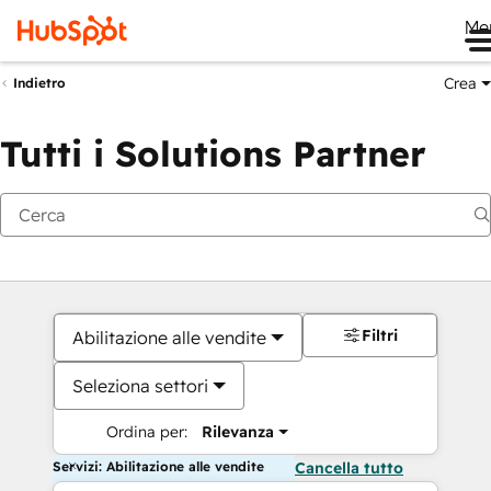
Me
Crea
Indietro
Tutti i Solutions Partner
Filtri
Abilitazione alle vendite
Seleziona settori
Ordina per:
Rilevanza
Servizi: Abilitazione alle vendite
Cancella tutto