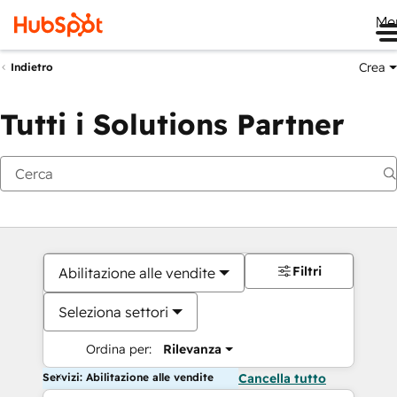
Me
Crea
Indietro
Tutti i Solutions Partner
Filtri
Abilitazione alle vendite
Seleziona settori
Ordina per:
Rilevanza
Servizi: Abilitazione alle vendite
Cancella tutto