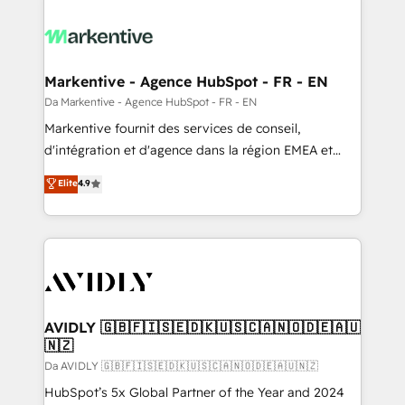
Markentive - Agence HubSpot - FR - EN
Da Markentive - Agence HubSpot - FR - EN
Markentive fournit des services de conseil,
d'intégration et d'agence dans la région EMEA et
North America. Avec plus de 115 experts en
Elite
4.9
marketing automation, Growth, Revops, CRM et
webdesign. Markentive is both a consulting firm, a
digital agency and an integrator. With over 115
experts in marketing automation, growth, revops,
CRM and webdesign (We focus on EMEA - USA
customers).
AVIDLY 🇬🇧🇫🇮🇸🇪🇩🇰🇺🇸🇨🇦🇳🇴🇩🇪🇦🇺
🇳🇿
Da AVIDLY 🇬🇧🇫🇮🇸🇪🇩🇰🇺🇸🇨🇦🇳🇴🇩🇪🇦🇺🇳🇿
HubSpot’s 5x Global Partner of the Year and 2024