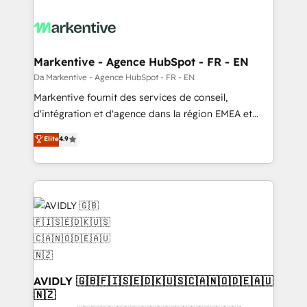
Markentive - Agence HubSpot - FR - EN
Da Markentive - Agence HubSpot - FR - EN
Markentive fournit des services de conseil,
d'intégration et d'agence dans la région EMEA et
North America. Avec plus de 115 experts en
Elite
4.9
marketing automation, Growth, Revops, CRM et
webdesign. Markentive is both a consulting firm, a
digital agency and an integrator. With over 115
experts in marketing automation, growth, revops,
CRM and webdesign (We focus on EMEA - USA
customers).
AVIDLY 🇬🇧🇫🇮🇸🇪🇩🇰🇺🇸🇨🇦🇳🇴🇩🇪🇦🇺
🇳🇿