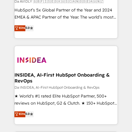
Da AVIDLY 🇬🇧🇫🇮🇸🇪🇩🇰🇺🇸🇨🇦🇳🇴🇩🇪🇦🇺🇳🇿
HubSpot’s 5x Global Partner of the Year and 2024
EMEA & APAC Partner of the Year. The world’s most
experienced and fully accredited HubSpot Solutions
Elite
5.0
Partner. 🚀 With 2,750+ HubSpot projects delivered
and 370+ specialists across EMEA, APAC and NAM,
we de-risk complex CRM programmes and
accelerate ROI across every HubSpot Hub. 🧭 From
multi-region migrations to AI-powered automation,
we turn complexity into clarity, human at global
scale. 🏆 HubSpot’s CEO called us “the partner of the
INSIDEA, AI-First HubSpot Onboarding &
RevOps
future.” Others agree it is proof of trust built through
measurable impact.
Da INSIDEA, AI-First HubSpot Onboarding & RevOps
★ World's #1 rated Elite HubSpot Partner, 500+
reviews on HubSpot, G2 & Clutch. ★ 150+ HubSpot
Certified Experts & Trainers across the team ★
Elite
5.0
1,500+ implementations across five continents ★ AI-
First, RevOps-led, Onboarding obsessed ★
Company of the Year 2024/25 INSIDEA helps