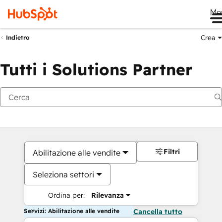
Me
Crea
Indietro
Tutti i Solutions Partner
Filtri
Abilitazione alle vendite
Seleziona settori
Ordina per:
Rilevanza
Servizi: Abilitazione alle vendite
Cancella tutto