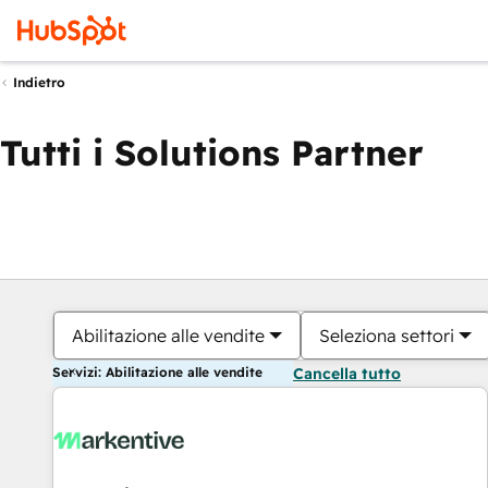
Indietro
Tutti i Solutions Partner
Abilitazione alle vendite
Seleziona settori
Servizi: Abilitazione alle vendite
Cancella tutto