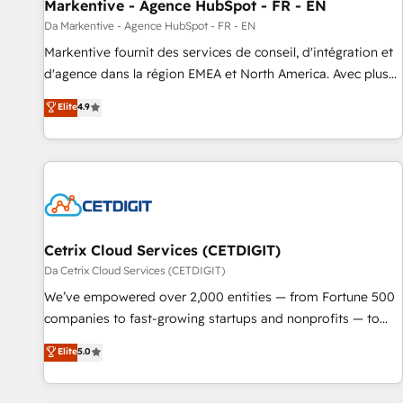
Markentive - Agence HubSpot - FR - EN
Da Markentive - Agence HubSpot - FR - EN
Markentive fournit des services de conseil, d'intégration et
d'agence dans la région EMEA et North America. Avec plus
de 115 experts en marketing automation, Growth, Revops,
Elite
4.9
CRM et webdesign. Markentive is both a consulting firm, a
digital agency and an integrator. With over 115 experts in
marketing automation, growth, revops, CRM and webdesign
(We focus on EMEA - USA customers).
Cetrix Cloud Services (CETDIGIT)
Da Cetrix Cloud Services (CETDIGIT)
We’ve empowered over 2,000 entities — from Fortune 500
companies to fast-growing startups and nonprofits — to
streamline operations, scale revenue, and unlock the full
Elite
5.0
potential of HubSpot. With deep technical and industry
expertise, we fuse automation, integration, and AI