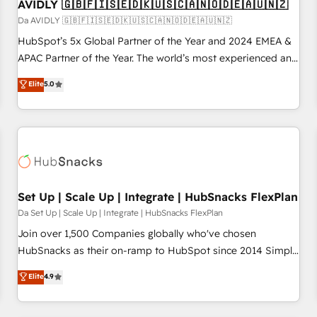
AVIDLY 🇬🇧🇫🇮🇸🇪🇩🇰🇺🇸🇨🇦🇳🇴🇩🇪🇦🇺🇳🇿
Da AVIDLY 🇬🇧🇫🇮🇸🇪🇩🇰🇺🇸🇨🇦🇳🇴🇩🇪🇦🇺🇳🇿
HubSpot’s 5x Global Partner of the Year and 2024 EMEA &
APAC Partner of the Year. The world’s most experienced and
fully accredited HubSpot Solutions Partner. 🚀 With 2,750+
Elite
5.0
HubSpot projects delivered and 370+ specialists across
EMEA, APAC and NAM, we de-risk complex CRM
programmes and accelerate ROI across every HubSpot
Hub. 🧭 From multi-region migrations to AI-powered
automation, we turn complexity into clarity, human at global
scale. 🏆 HubSpot’s CEO called us “the partner of the
future.” Others agree it is proof of trust built through
Set Up | Scale Up | Integrate | HubSnacks FlexPlan
measurable impact.
Da Set Up | Scale Up | Integrate | HubSnacks FlexPlan
Join over 1,500 Companies globally who've chosen
HubSnacks as their on-ramp to HubSpot since 2014 Simple
pay-as-you-go plans that accelerate value... 1️⃣ Set Up |
Elite
4.9
Onboarding New or Check-fixing existing HubSpot portals
2️⃣ Scale Up | 100% HubSpot Task Execution... Global 24/7 ...