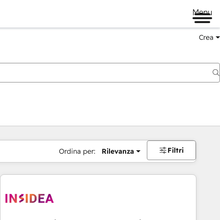
Menu
Crea
Filtri
Ordina per:
Rilevanza