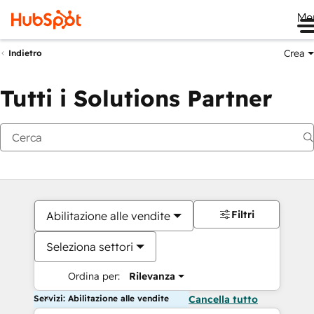
Me
Crea
Indietro
Tutti i Solutions Partner
Filtri
Abilitazione alle vendite
Seleziona settori
Ordina per:
Rilevanza
Servizi: Abilitazione alle vendite
Cancella tutto