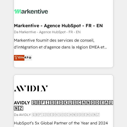
Markentive - Agence HubSpot - FR - EN
Da Markentive - Agence HubSpot - FR - EN
Markentive fournit des services de conseil,
d'intégration et d'agence dans la région EMEA et
North America. Avec plus de 115 experts en
Elite
4.9
marketing automation, Growth, Revops, CRM et
webdesign. Markentive is both a consulting firm, a
digital agency and an integrator. With over 115
experts in marketing automation, growth, revops,
CRM and webdesign (We focus on EMEA - USA
customers).
AVIDLY 🇬🇧🇫🇮🇸🇪🇩🇰🇺🇸🇨🇦🇳🇴🇩🇪🇦🇺
🇳🇿
Da AVIDLY 🇬🇧🇫🇮🇸🇪🇩🇰🇺🇸🇨🇦🇳🇴🇩🇪🇦🇺🇳🇿
HubSpot’s 5x Global Partner of the Year and 2024