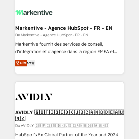
Markentive - Agence HubSpot - FR - EN
Da Markentive - Agence HubSpot - FR - EN
Markentive fournit des services de conseil,
d'intégration et d'agence dans la région EMEA et
North America. Avec plus de 115 experts en
Elite
4.9
marketing automation, Growth, Revops, CRM et
webdesign. Markentive is both a consulting firm, a
digital agency and an integrator. With over 115
experts in marketing automation, growth, revops,
CRM and webdesign (We focus on EMEA - USA
customers).
AVIDLY 🇬🇧🇫🇮🇸🇪🇩🇰🇺🇸🇨🇦🇳🇴🇩🇪🇦🇺
🇳🇿
Da AVIDLY 🇬🇧🇫🇮🇸🇪🇩🇰🇺🇸🇨🇦🇳🇴🇩🇪🇦🇺🇳🇿
HubSpot’s 5x Global Partner of the Year and 2024