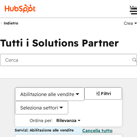
Me
Crea
Indietro
Tutti i Solutions Partner
Filtri
Abilitazione alle vendite
Seleziona settori
Ordina per:
Rilevanza
Servizi: Abilitazione alle vendite
Cancella tutto