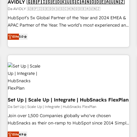
AVIDLY 🇬🇧🇫🇮🇸🇪🇩🇰🇺🇸🇨🇦🇳🇴🇩🇪🇦🇺🇳🇿
Da AVIDLY 🇬🇧🇫🇮🇸🇪🇩🇰🇺🇸🇨🇦🇳🇴🇩🇪🇦🇺🇳🇿
HubSpot’s 5x Global Partner of the Year and 2024 EMEA &
APAC Partner of the Year. The world’s most experienced and
fully accredited HubSpot Solutions Partner. 🚀 With 2,750+
Elite
5.0
HubSpot projects delivered and 370+ specialists across
EMEA, APAC and NAM, we de-risk complex CRM
programmes and accelerate ROI across every HubSpot
Hub. 🧭 From multi-region migrations to AI-powered
automation, we turn complexity into clarity, human at global
scale. 🏆 HubSpot’s CEO called us “the partner of the
future.” Others agree it is proof of trust built through
measurable impact.
Set Up | Scale Up | Integrate | HubSnacks FlexPlan
Da Set Up | Scale Up | Integrate | HubSnacks FlexPlan
Join over 1,500 Companies globally who've chosen
HubSnacks as their on-ramp to HubSpot since 2014 Simple
pay-as-you-go plans that accelerate value... 1️⃣ Set Up |
Elite
4.9