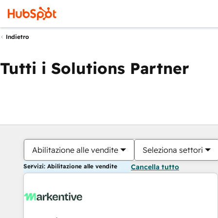
Indietro
Tutti i Solutions Partner
Abilitazione alle vendite
Seleziona settori
Servizi: Abilitazione alle vendite
Cancella tutto