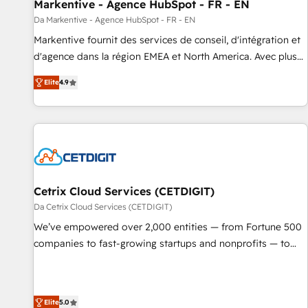
Markentive - Agence HubSpot - FR - EN
Da Markentive - Agence HubSpot - FR - EN
Markentive fournit des services de conseil, d'intégration et
d'agence dans la région EMEA et North America. Avec plus
de 115 experts en marketing automation, Growth, Revops,
Elite
4.9
CRM et webdesign. Markentive is both a consulting firm, a
digital agency and an integrator. With over 115 experts in
marketing automation, growth, revops, CRM and webdesign
(We focus on EMEA - USA customers).
Cetrix Cloud Services (CETDIGIT)
Da Cetrix Cloud Services (CETDIGIT)
We’ve empowered over 2,000 entities — from Fortune 500
companies to fast-growing startups and nonprofits — to
streamline operations, scale revenue, and unlock the full
potential of HubSpot. With deep technical and industry
expertise, we fuse automation, integration, and AI
Elite
5.0