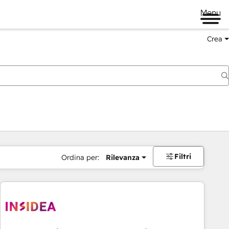
Menu
Crea
Filtri
Ordina per:
Rilevanza