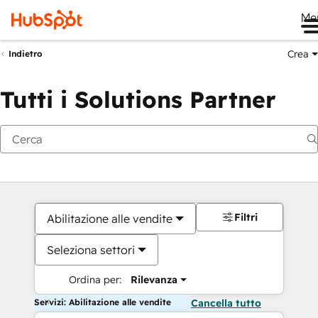
Me
Crea
Indietro
Tutti i Solutions Partner
Filtri
Abilitazione alle vendite
Seleziona settori
Ordina per:
Rilevanza
Servizi: Abilitazione alle vendite
Cancella tutto