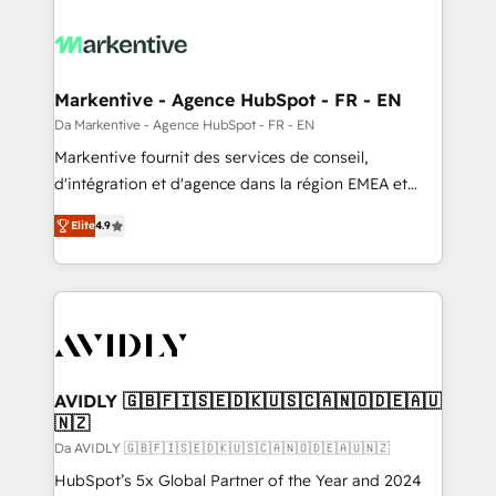
Markentive - Agence HubSpot - FR - EN
Da Markentive - Agence HubSpot - FR - EN
Markentive fournit des services de conseil,
d'intégration et d'agence dans la région EMEA et
North America. Avec plus de 115 experts en
Elite
4.9
marketing automation, Growth, Revops, CRM et
webdesign. Markentive is both a consulting firm, a
digital agency and an integrator. With over 115
experts in marketing automation, growth, revops,
CRM and webdesign (We focus on EMEA - USA
customers).
AVIDLY 🇬🇧🇫🇮🇸🇪🇩🇰🇺🇸🇨🇦🇳🇴🇩🇪🇦🇺
🇳🇿
Da AVIDLY 🇬🇧🇫🇮🇸🇪🇩🇰🇺🇸🇨🇦🇳🇴🇩🇪🇦🇺🇳🇿
HubSpot’s 5x Global Partner of the Year and 2024