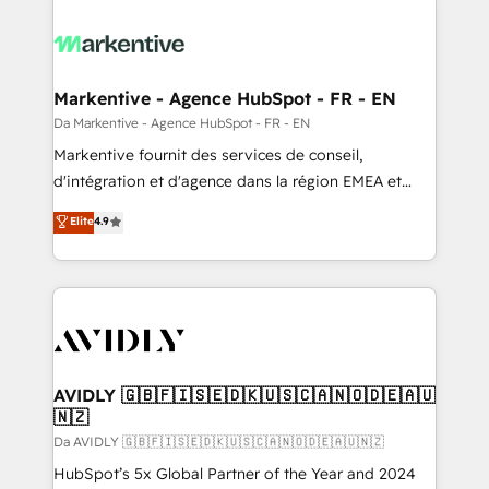
Markentive - Agence HubSpot - FR - EN
Da Markentive - Agence HubSpot - FR - EN
Markentive fournit des services de conseil,
d'intégration et d'agence dans la région EMEA et
North America. Avec plus de 115 experts en
Elite
4.9
marketing automation, Growth, Revops, CRM et
webdesign. Markentive is both a consulting firm, a
digital agency and an integrator. With over 115
experts in marketing automation, growth, revops,
CRM and webdesign (We focus on EMEA - USA
customers).
AVIDLY 🇬🇧🇫🇮🇸🇪🇩🇰🇺🇸🇨🇦🇳🇴🇩🇪🇦🇺
🇳🇿
Da AVIDLY 🇬🇧🇫🇮🇸🇪🇩🇰🇺🇸🇨🇦🇳🇴🇩🇪🇦🇺🇳🇿
HubSpot’s 5x Global Partner of the Year and 2024