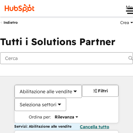
Me
Crea
Indietro
Tutti i Solutions Partner
Filtri
Abilitazione alle vendite
Seleziona settori
Ordina per:
Rilevanza
Servizi: Abilitazione alle vendite
Cancella tutto