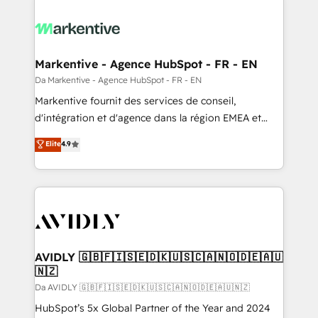
Markentive - Agence HubSpot - FR - EN
Da Markentive - Agence HubSpot - FR - EN
Markentive fournit des services de conseil,
d'intégration et d'agence dans la région EMEA et
North America. Avec plus de 115 experts en
Elite
4.9
marketing automation, Growth, Revops, CRM et
webdesign. Markentive is both a consulting firm, a
digital agency and an integrator. With over 115
experts in marketing automation, growth, revops,
CRM and webdesign (We focus on EMEA - USA
customers).
AVIDLY 🇬🇧🇫🇮🇸🇪🇩🇰🇺🇸🇨🇦🇳🇴🇩🇪🇦🇺
🇳🇿
Da AVIDLY 🇬🇧🇫🇮🇸🇪🇩🇰🇺🇸🇨🇦🇳🇴🇩🇪🇦🇺🇳🇿
HubSpot’s 5x Global Partner of the Year and 2024