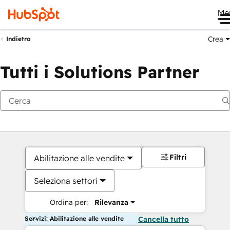
Me
Crea
Indietro
Tutti i Solutions Partner
Filtri
Abilitazione alle vendite
Seleziona settori
Ordina per:
Rilevanza
Servizi: Abilitazione alle vendite
Cancella tutto