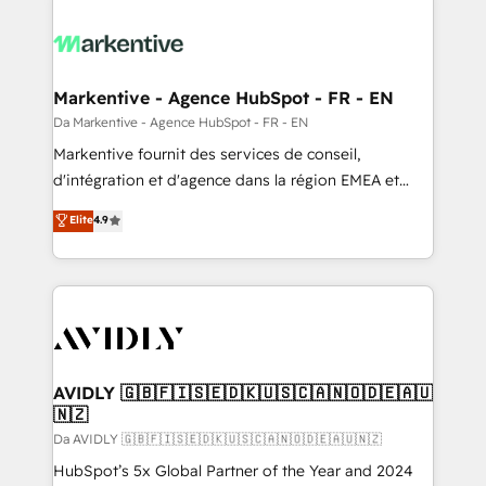
Markentive - Agence HubSpot - FR - EN
Da Markentive - Agence HubSpot - FR - EN
Markentive fournit des services de conseil,
d'intégration et d'agence dans la région EMEA et
North America. Avec plus de 115 experts en
Elite
4.9
marketing automation, Growth, Revops, CRM et
webdesign. Markentive is both a consulting firm, a
digital agency and an integrator. With over 115
experts in marketing automation, growth, revops,
CRM and webdesign (We focus on EMEA - USA
customers).
AVIDLY 🇬🇧🇫🇮🇸🇪🇩🇰🇺🇸🇨🇦🇳🇴🇩🇪🇦🇺
🇳🇿
Da AVIDLY 🇬🇧🇫🇮🇸🇪🇩🇰🇺🇸🇨🇦🇳🇴🇩🇪🇦🇺🇳🇿
HubSpot’s 5x Global Partner of the Year and 2024