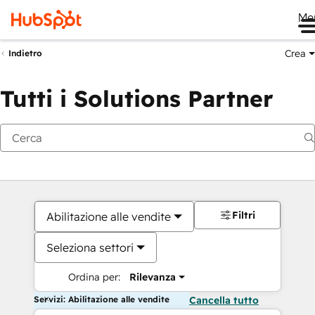
Me
Crea
Indietro
Tutti i Solutions Partner
Filtri
Abilitazione alle vendite
Seleziona settori
Ordina per:
Rilevanza
Servizi: Abilitazione alle vendite
Cancella tutto