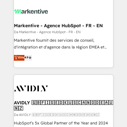
Markentive - Agence HubSpot - FR - EN
Da Markentive - Agence HubSpot - FR - EN
Markentive fournit des services de conseil,
d'intégration et d'agence dans la région EMEA et
North America. Avec plus de 115 experts en
Elite
4.9
marketing automation, Growth, Revops, CRM et
webdesign. Markentive is both a consulting firm, a
digital agency and an integrator. With over 115
experts in marketing automation, growth, revops,
CRM and webdesign (We focus on EMEA - USA
customers).
AVIDLY 🇬🇧🇫🇮🇸🇪🇩🇰🇺🇸🇨🇦🇳🇴🇩🇪🇦🇺
🇳🇿
Da AVIDLY 🇬🇧🇫🇮🇸🇪🇩🇰🇺🇸🇨🇦🇳🇴🇩🇪🇦🇺🇳🇿
HubSpot’s 5x Global Partner of the Year and 2024