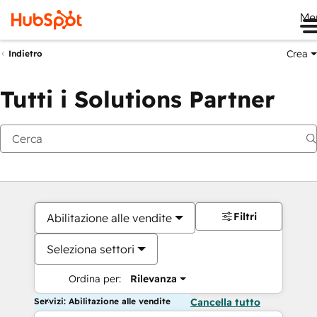
Me
Crea
Indietro
Tutti i Solutions Partner
Filtri
Abilitazione alle vendite
Seleziona settori
Ordina per:
Rilevanza
Servizi: Abilitazione alle vendite
Cancella tutto