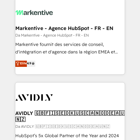
Markentive - Agence HubSpot - FR - EN
Da Markentive - Agence HubSpot - FR - EN
Markentive fournit des services de conseil,
d'intégration et d'agence dans la région EMEA et
North America. Avec plus de 115 experts en
Elite
4.9
marketing automation, Growth, Revops, CRM et
webdesign. Markentive is both a consulting firm, a
digital agency and an integrator. With over 115
experts in marketing automation, growth, revops,
CRM and webdesign (We focus on EMEA - USA
customers).
AVIDLY 🇬🇧🇫🇮🇸🇪🇩🇰🇺🇸🇨🇦🇳🇴🇩🇪🇦🇺
🇳🇿
Da AVIDLY 🇬🇧🇫🇮🇸🇪🇩🇰🇺🇸🇨🇦🇳🇴🇩🇪🇦🇺🇳🇿
HubSpot’s 5x Global Partner of the Year and 2024