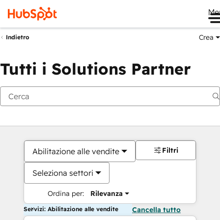
Me
Crea
Indietro
Tutti i Solutions Partner
Filtri
Abilitazione alle vendite
Seleziona settori
Ordina per:
Rilevanza
Servizi: Abilitazione alle vendite
Cancella tutto