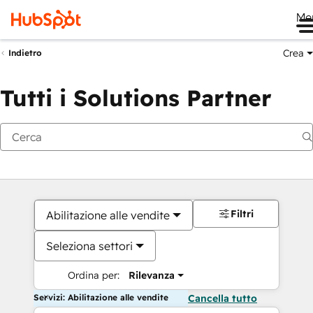
Me
Crea
Indietro
Tutti i Solutions Partner
Filtri
Abilitazione alle vendite
Seleziona settori
Ordina per:
Rilevanza
Servizi: Abilitazione alle vendite
Cancella tutto