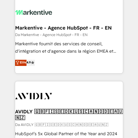
Markentive - Agence HubSpot - FR - EN
Da Markentive - Agence HubSpot - FR - EN
Markentive fournit des services de conseil,
d'intégration et d'agence dans la région EMEA et
North America. Avec plus de 115 experts en
Elite
4.9
marketing automation, Growth, Revops, CRM et
webdesign. Markentive is both a consulting firm, a
digital agency and an integrator. With over 115
experts in marketing automation, growth, revops,
CRM and webdesign (We focus on EMEA - USA
customers).
AVIDLY 🇬🇧🇫🇮🇸🇪🇩🇰🇺🇸🇨🇦🇳🇴🇩🇪🇦🇺
🇳🇿
Da AVIDLY 🇬🇧🇫🇮🇸🇪🇩🇰🇺🇸🇨🇦🇳🇴🇩🇪🇦🇺🇳🇿
HubSpot’s 5x Global Partner of the Year and 2024