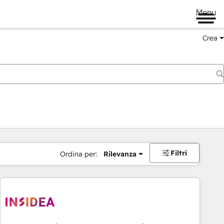
Menu
Crea
Filtri
Ordina per:
Rilevanza