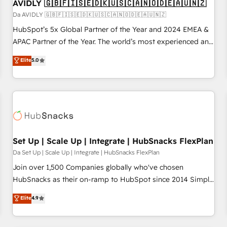
AVIDLY 🇬🇧🇫🇮🇸🇪🇩🇰🇺🇸🇨🇦🇳🇴🇩🇪🇦🇺🇳🇿
Da AVIDLY 🇬🇧🇫🇮🇸🇪🇩🇰🇺🇸🇨🇦🇳🇴🇩🇪🇦🇺🇳🇿
HubSpot’s 5x Global Partner of the Year and 2024 EMEA &
APAC Partner of the Year. The world’s most experienced and
fully accredited HubSpot Solutions Partner. 🚀 With 2,750+
Elite
5.0
HubSpot projects delivered and 370+ specialists across
EMEA, APAC and NAM, we de-risk complex CRM
programmes and accelerate ROI across every HubSpot
Hub. 🧭 From multi-region migrations to AI-powered
automation, we turn complexity into clarity, human at global
scale. 🏆 HubSpot’s CEO called us “the partner of the
future.” Others agree it is proof of trust built through
Set Up | Scale Up | Integrate | HubSnacks FlexPlan
measurable impact.
Da Set Up | Scale Up | Integrate | HubSnacks FlexPlan
Join over 1,500 Companies globally who've chosen
HubSnacks as their on-ramp to HubSpot since 2014 Simple
pay-as-you-go plans that accelerate value... 1️⃣ Set Up |
Elite
4.9
Onboarding New or Check-fixing existing HubSpot portals
2️⃣ Scale Up | 100% HubSpot Task Execution... Global 24/7 ...