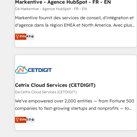
Markentive - Agence HubSpot - FR - EN
Da Markentive - Agence HubSpot - FR - EN
Markentive fournit des services de conseil, d'intégration et
d'agence dans la région EMEA et North America. Avec plus
de 115 experts en marketing automation, Growth, Revops,
Elite
4.9
CRM et webdesign. Markentive is both a consulting firm, a
digital agency and an integrator. With over 115 experts in
marketing automation, growth, revops, CRM and webdesign
(We focus on EMEA - USA customers).
Cetrix Cloud Services (CETDIGIT)
Da Cetrix Cloud Services (CETDIGIT)
We’ve empowered over 2,000 entities — from Fortune 500
companies to fast-growing startups and nonprofits — to
streamline operations, scale revenue, and unlock the full
Elite
5.0
potential of HubSpot. With deep technical and industry
expertise, we fuse automation, integration, and AI