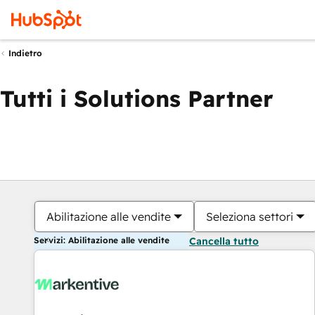
Indietro
Tutti i Solutions Partner
Abilitazione alle vendite
Seleziona settori
Servizi: Abilitazione alle vendite
Cancella tutto