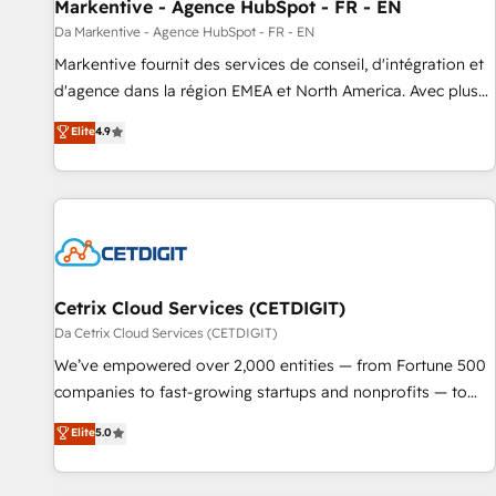
Markentive - Agence HubSpot - FR - EN
Da Markentive - Agence HubSpot - FR - EN
Markentive fournit des services de conseil, d'intégration et
d'agence dans la région EMEA et North America. Avec plus
de 115 experts en marketing automation, Growth, Revops,
Elite
4.9
CRM et webdesign. Markentive is both a consulting firm, a
digital agency and an integrator. With over 115 experts in
marketing automation, growth, revops, CRM and webdesign
(We focus on EMEA - USA customers).
Cetrix Cloud Services (CETDIGIT)
Da Cetrix Cloud Services (CETDIGIT)
We’ve empowered over 2,000 entities — from Fortune 500
companies to fast-growing startups and nonprofits — to
streamline operations, scale revenue, and unlock the full
Elite
5.0
potential of HubSpot. With deep technical and industry
expertise, we fuse automation, integration, and AI