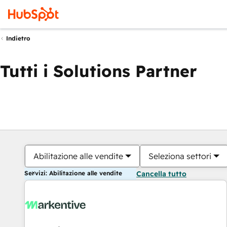
Indietro
Tutti i Solutions Partner
Abilitazione alle vendite
Seleziona settori
Servizi: Abilitazione alle vendite
Cancella tutto