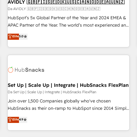
AVIDLY 🇬🇧🇫🇮🇸🇪🇩🇰🇺🇸🇨🇦🇳🇴🇩🇪🇦🇺🇳🇿
Da AVIDLY 🇬🇧🇫🇮🇸🇪🇩🇰🇺🇸🇨🇦🇳🇴🇩🇪🇦🇺🇳🇿
HubSpot’s 5x Global Partner of the Year and 2024 EMEA &
APAC Partner of the Year. The world’s most experienced and
fully accredited HubSpot Solutions Partner. 🚀 With 2,750+
Elite
5.0
HubSpot projects delivered and 370+ specialists across
EMEA, APAC and NAM, we de-risk complex CRM
programmes and accelerate ROI across every HubSpot
Hub. 🧭 From multi-region migrations to AI-powered
automation, we turn complexity into clarity, human at global
scale. 🏆 HubSpot’s CEO called us “the partner of the
future.” Others agree it is proof of trust built through
Set Up | Scale Up | Integrate | HubSnacks FlexPlan
measurable impact.
Da Set Up | Scale Up | Integrate | HubSnacks FlexPlan
Join over 1,500 Companies globally who've chosen
HubSnacks as their on-ramp to HubSpot since 2014 Simple
pay-as-you-go plans that accelerate value... 1️⃣ Set Up |
Elite
4.9
Onboarding New or Check-fixing existing HubSpot portals
2️⃣ Scale Up | 100% HubSpot Task Execution... Global 24/7 ...