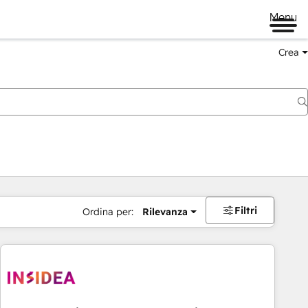
Menu
Crea
Filtri
Ordina per:
Rilevanza