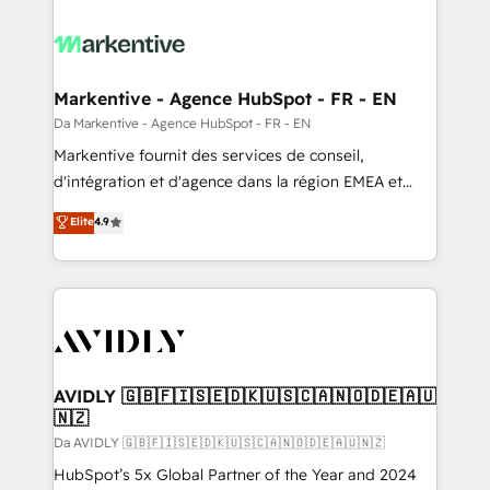
Markentive - Agence HubSpot - FR - EN
Da Markentive - Agence HubSpot - FR - EN
Markentive fournit des services de conseil,
d'intégration et d'agence dans la région EMEA et
North America. Avec plus de 115 experts en
Elite
4.9
marketing automation, Growth, Revops, CRM et
webdesign. Markentive is both a consulting firm, a
digital agency and an integrator. With over 115
experts in marketing automation, growth, revops,
CRM and webdesign (We focus on EMEA - USA
customers).
AVIDLY 🇬🇧🇫🇮🇸🇪🇩🇰🇺🇸🇨🇦🇳🇴🇩🇪🇦🇺
🇳🇿
Da AVIDLY 🇬🇧🇫🇮🇸🇪🇩🇰🇺🇸🇨🇦🇳🇴🇩🇪🇦🇺🇳🇿
HubSpot’s 5x Global Partner of the Year and 2024