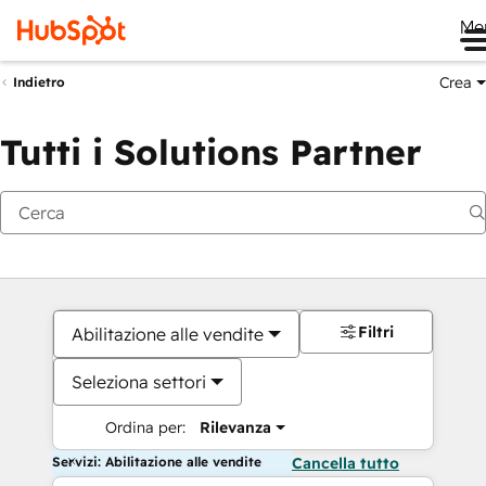
Me
Crea
Indietro
Tutti i Solutions Partner
Filtri
Abilitazione alle vendite
Seleziona settori
Ordina per:
Rilevanza
Servizi: Abilitazione alle vendite
Cancella tutto