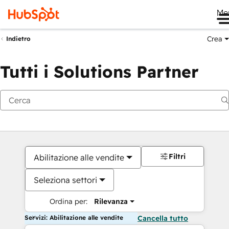
Me
Crea
Indietro
Tutti i Solutions Partner
Filtri
Abilitazione alle vendite
Seleziona settori
Ordina per:
Rilevanza
Servizi: Abilitazione alle vendite
Cancella tutto