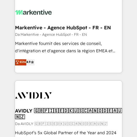
Markentive - Agence HubSpot - FR - EN
Da Markentive - Agence HubSpot - FR - EN
Markentive fournit des services de conseil,
d'intégration et d'agence dans la région EMEA et
North America. Avec plus de 115 experts en
Elite
4.9
marketing automation, Growth, Revops, CRM et
webdesign. Markentive is both a consulting firm, a
digital agency and an integrator. With over 115
experts in marketing automation, growth, revops,
CRM and webdesign (We focus on EMEA - USA
customers).
AVIDLY 🇬🇧🇫🇮🇸🇪🇩🇰🇺🇸🇨🇦🇳🇴🇩🇪🇦🇺
🇳🇿
Da AVIDLY 🇬🇧🇫🇮🇸🇪🇩🇰🇺🇸🇨🇦🇳🇴🇩🇪🇦🇺🇳🇿
HubSpot’s 5x Global Partner of the Year and 2024