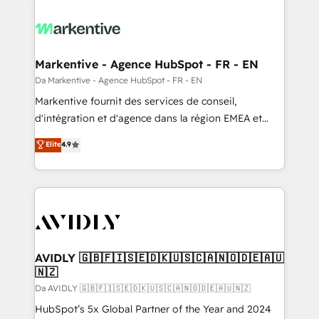
Markentive - Agence HubSpot - FR - EN
Da Markentive - Agence HubSpot - FR - EN
Markentive fournit des services de conseil,
d'intégration et d'agence dans la région EMEA et
North America. Avec plus de 115 experts en
Elite
4.9
marketing automation, Growth, Revops, CRM et
webdesign. Markentive is both a consulting firm, a
digital agency and an integrator. With over 115
experts in marketing automation, growth, revops,
CRM and webdesign (We focus on EMEA - USA
customers).
AVIDLY 🇬🇧🇫🇮🇸🇪🇩🇰🇺🇸🇨🇦🇳🇴🇩🇪🇦🇺
🇳🇿
Da AVIDLY 🇬🇧🇫🇮🇸🇪🇩🇰🇺🇸🇨🇦🇳🇴🇩🇪🇦🇺🇳🇿
HubSpot’s 5x Global Partner of the Year and 2024