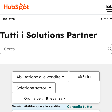
Me
Crea
Indietro
Tutti i Solutions Partner
Filtri
Abilitazione alle vendite
Seleziona settori
Ordina per:
Rilevanza
Servizi: Abilitazione alle vendite
Cancella tutto